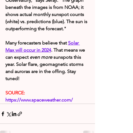
Observatory," says Seraji. "The graph 
beneath the images is from NOAA; it 
shows actual monthly sunspot counts 
(white) vs. predictions (blue). The sun is 
outperforming the forecast."
Many forecasters believe that 
Solar 
Max will occur in 2024
. That means we 
can expect 
even more
 sunspots this 
year. Solar flare, geomagnetic storms 
and auroras are in the offing. Stay 
tuned!
SOURCE:
https://www.spaceweather.com/