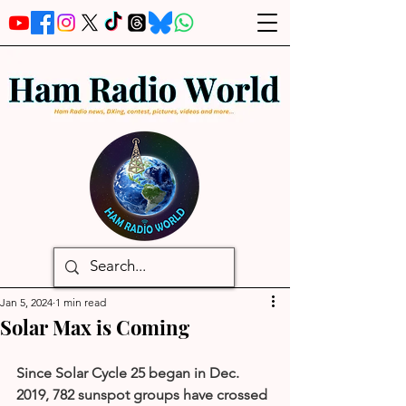
Jan 5, 2024
1 min read
Solar Max is Coming
Since Solar Cycle 25 began in Dec. 
2019, 782 sunspot groups have crossed 