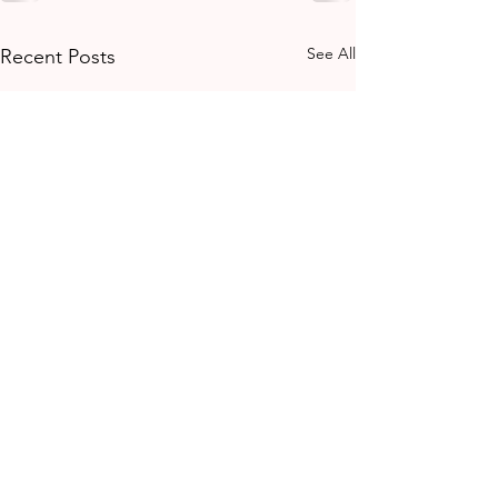
See All
Recent Posts