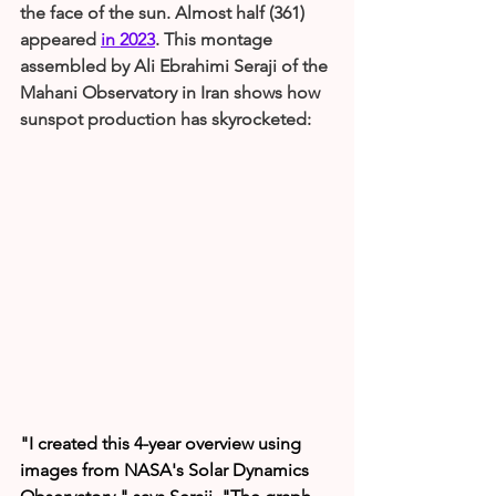
the face of the sun. Almost half (361) 
appeared 
in 2023
. This montage 
assembled by Ali Ebrahimi Seraji of the 
Mahani Observatory in Iran shows how 
sunspot production has skyrocketed:
"I created this 4-year overview using 
images from NASA's Solar Dynamics 