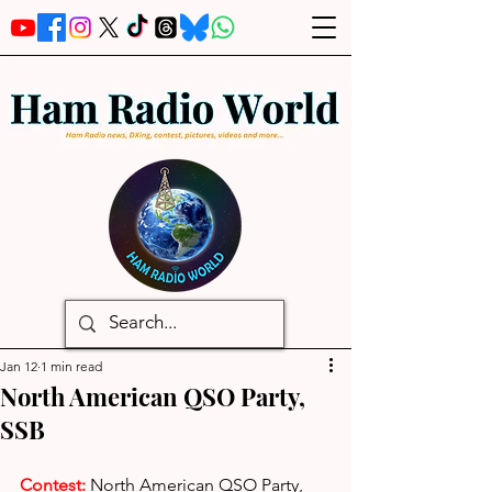
Jan 12
1 min read
North American QSO Party,
SSB
Contest:
North American QSO Party, 