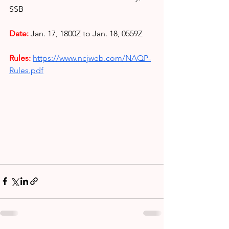
SSB
Date:
Jan. 17, 1800Z to Jan. 18, 0559Z
Rules: 
https://www.ncjweb.com/NAQP-
Rules.pdf