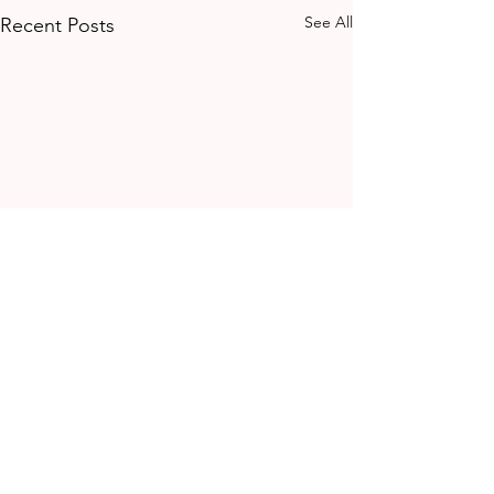
See All
Recent Posts
Comments