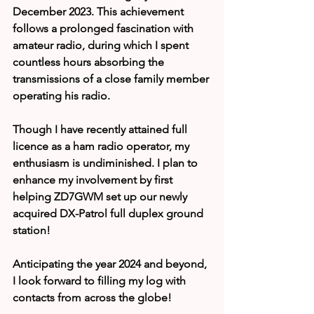
December 2023. This achievement 
follows a prolonged fascination with 
amateur radio, during which I spent 
countless hours absorbing the 
transmissions of a close family member 
operating his radio.
Though I have recently attained full 
licence as a ham radio operator, my 
enthusiasm is undiminished. I plan to 
enhance my involvement by first 
helping ZD7GWM set up our newly 
acquired DX-Patrol full duplex ground 
station!
Anticipating the year 2024 and beyond, 
I look forward to filling my log with 
contacts from across the globe!