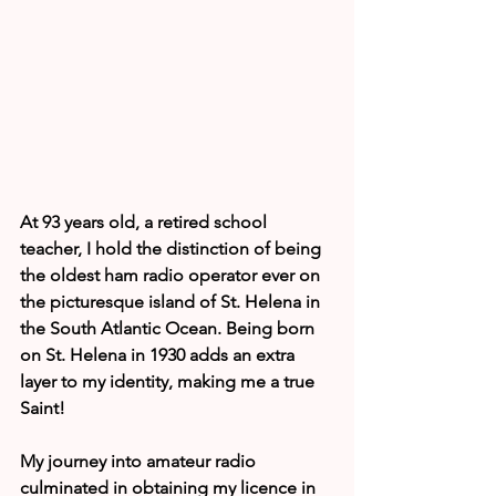
At 93 years old, a retired school 
teacher, I hold the distinction of being 
the oldest ham radio operator ever on 
the picturesque island of St. Helena in 
the South Atlantic Ocean. Being born 
on St. Helena in 1930 adds an extra 
layer to my identity, making me a true 
Saint!
My journey into amateur radio 
culminated in obtaining my licence in 