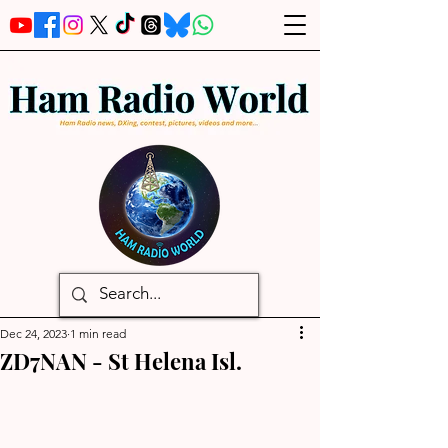
Dec 24, 2023
1 min read
ZD7NAN - St Helena Isl.