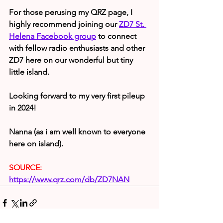
For those perusing my QRZ page, I 
highly recommend joining our 
ZD7 St. 
Helena Facebook group
 to connect 
with fellow radio enthusiasts and other 
ZD7 here on our wonderful but tiny 
little island.
Looking forward to my very first pileup 
in 2024!
Nanna (as i am well known to everyone 
here on island).
SOURCE:
https://www.qrz.com/db/ZD7NAN