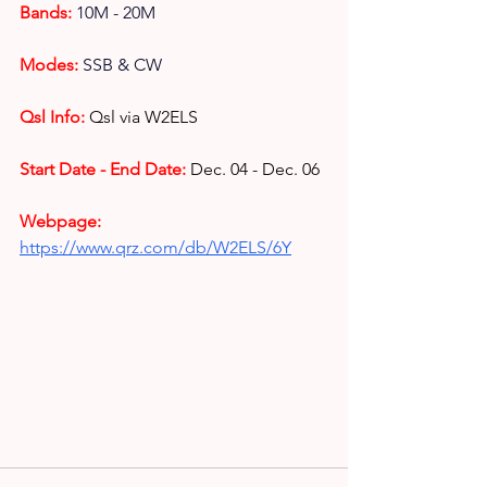
Bands:
10M - 20M
Modes: 
SSB & CW
Qsl Info:
Qsl via W2ELS
Start Date - End Date:
Dec. 04 - Dec. 06
Webpage: 
https://www.qrz.com/db/W2ELS/6Y