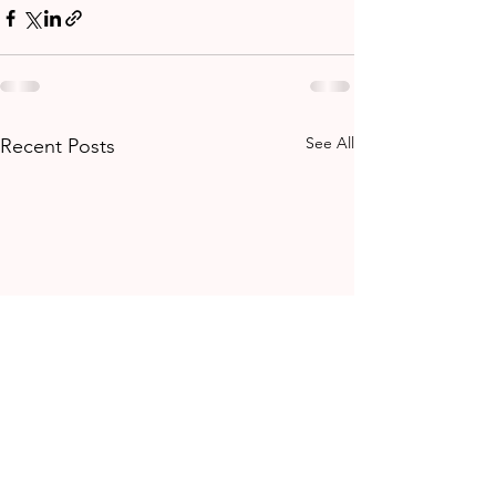
See All
Recent Posts