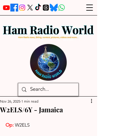
Nov 26, 2025
1 min read
W2ELS/6Y - Jamaica
Op: 
W2ELS