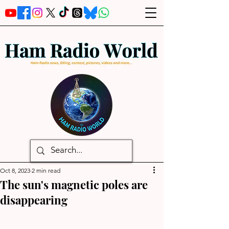
Oct 8, 2023
2 min read
The sun's magnetic poles are
disappearing