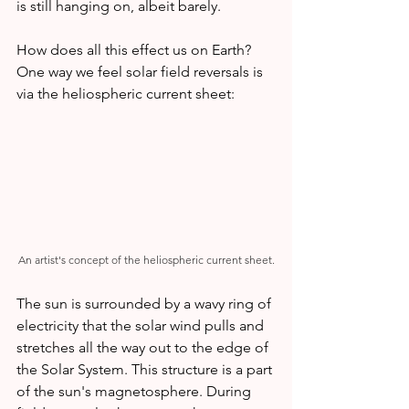
is still hanging on, albeit barely.
How does all this effect us on Earth? 
One way we feel solar field reversals is 
via the heliospheric current sheet:
An artist's concept of the heliospheric current sheet.
The sun is surrounded by a wavy ring of 
electricity that the solar wind pulls and 
stretches all the way out to the edge of 
the Solar System. This structure is a part 
of the sun's magnetosphere. During 