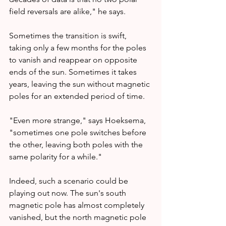
field reversals are alike," he says.
Sometimes the transition is swift, 
taking only a few months for the poles 
to vanish and reappear on opposite 
ends of the sun. Sometimes it takes 
years, leaving the sun without magnetic 
poles for an extended period of time.
"Even more strange," says Hoeksema, 
"sometimes one pole switches before 
the other, leaving both poles with the 
same polarity for a while."
Indeed, such a scenario could be 
playing out now. The sun's south 
magnetic pole has almost completely 
vanished, but the north magnetic pole 