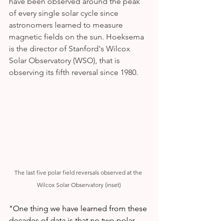
have been observed around the peak 
of every single solar cycle since 
astronomers learned to measure 
magnetic fields on the sun. Hoeksema 
is the director of Stanford's Wilcox 
Solar Observatory (WSO), that is 
observing its fifth reversal since 1980.
The last five polar field reversals observed at the 
Wilcox Solar Observatory (inset)
"One thing we have learned from these 
decades of data is that no two polar 