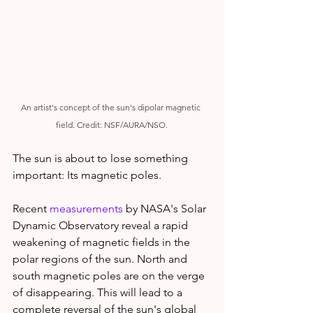
An artist's concept of the sun's dipolar magnetic 
field. Credit: NSF/AURA/NSO.
The sun is about to lose something 
important: Its magnetic poles.
Recent 
measurements
 by NASA's Solar 
Dynamic Observatory reveal a rapid 
weakening of magnetic fields in the 
polar regions of the sun. North and 
south magnetic poles are on the verge 
of disappearing. This will lead to a 
complete reversal of the sun's global 