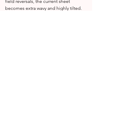
field reversals, the current sheet 
becomes extra wavy and highly tilted.  
As the sun spins, we dip in and out of 
the steepening undulations. Passages 
from one side to another can cause 
geomagnetic storms and auroras.
Most of all, the vanishing of the poles 
means we're on the verge of Solar 
Maximum. Solar Cycle 25 is shaping up 
to be stronger than forecasters 
expected, and its peak could be 
relatively intense. Stay tuned for 
updates!
SOURCE:
https://spaceweather.com/