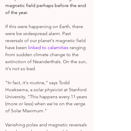
magnetic field perhaps before the end 
of the year.
If this were happening on Earth, there 
were be widespread alarm. Past 
reversals of our planet's magnetic field 
have been 
linked to calamities
 ranging 
from sudden climate change to the 
extinction of Neanderthals. On the sun, 
it's not so bad.
"In fact, it's routine," says Todd 
Hoeksema, a solar physicist at Stanford 
University. "This happens every 11 years 
(more or less) when we're on the verge 
of Solar Maximum."
Vanishing poles and magnetic reversals 