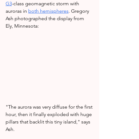
G3
-class geomagnetic storm with 
auroras in
both hemispheres
. Gregory 
Ash photographed the display from 
Ely, Minnesota:
"The aurora was very diffuse for the first 
hour, then it finally exploded with huge 
pillars that backlit this tiny island," says 
Ash.