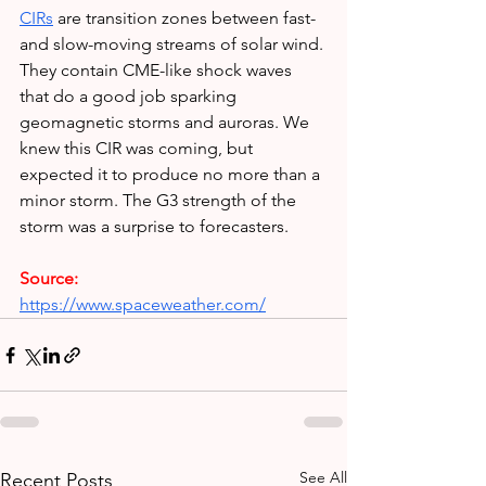
CIRs
are transition zones between fast- 
and slow-moving streams of solar wind. 
They contain CME-like shock waves 
that do a good job sparking 
geomagnetic storms and auroras. We 
knew this CIR was coming, but 
expected it to produce no more than a 
minor storm. The G3 strength of the 
storm was a surprise to forecasters.
Source:
https://www.spaceweather.com/
See All
Recent Posts