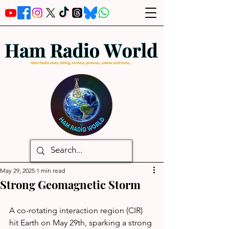
May 29, 2025
1 min read
Strong Geomagnetic Storm
A co-rotating interaction region (CIR) 
hit Earth on May 29th, sparking a strong