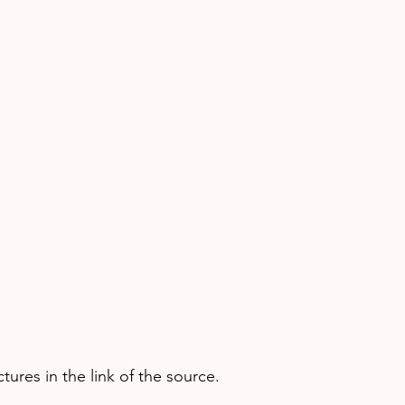
ures in the link of the source.