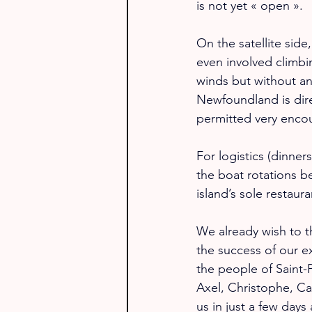
is not yet « open ».
On the satellite sid
even involved climbi
winds but without any
Newfoundland is direc
permitted very enco
For logistics (dinner
the boat rotations b
island’s sole restaur
We already wish to t
the success of our e
the people of Saint-P
Axel, Christophe, Ca
us in just a few days