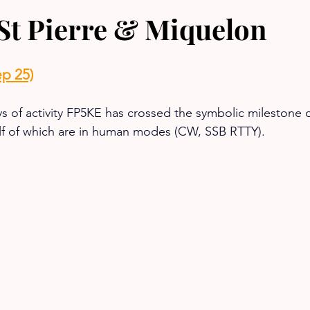
St Pierre & Miquelon
p 25)
ys of activity FP5KE has crossed the symbolic milestone o
f of which are in human modes (CW, SSB RTTY).