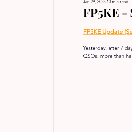
Jan 29, 2025
10 min read
FP5KE - 
FP5KE Update (Se
Yesterday, after 7 da
QSOs, more than hal