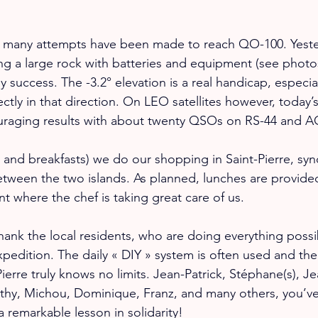
e, many attempts have been made to reach QO-100. Yester
ng a large rock with batteries and equipment (see photos
 success. The -3.2° elevation is a real handicap, especial
tly in that direction. On LEO satellites however, today’s 
uraging results with about twenty QSOs on RS-44 and A
s and breakfasts) we do our shopping in Saint-Pierre, sy
etween the two islands. As planned, lunches are provide
ant where the chef is taking great care of us.
hank the local residents, who are doing everything possi
xpedition. The daily « DIY » system is often used and the
ierre truly knows no limits. Jean-Patrick, Stéphane(s), J
thy, Michou, Dominique, Franz, and many others, you’ve
 a remarkable lesson in solidarity!