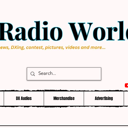
DX Audios
Merchandise
Advertising