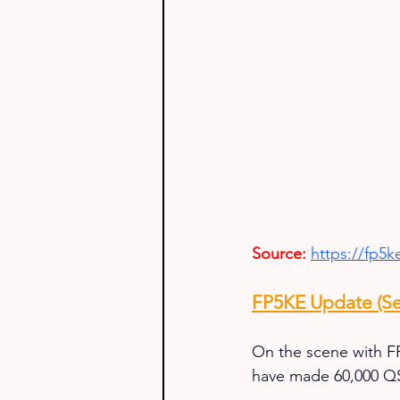
Source:
https://fp5
FP5KE Update (Se
On the scene with FP
have made 60,000 QSO