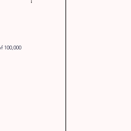
f 100,000 