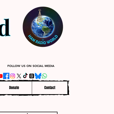
FOLLOW US ON SOCIAL MEDIA
Donate
Contact