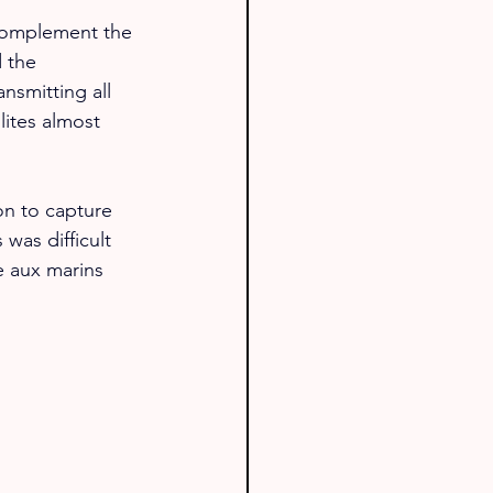
 complement the 
 the 
ansmitting all 
ites almost 
on to capture 
was difficult 
e aux marins 