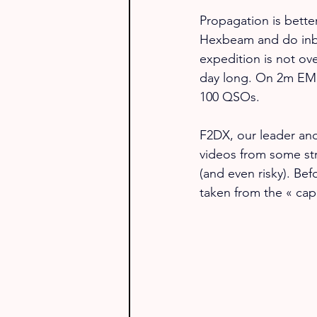
Propagation is bette
Hexbeam and do inb
expedition is not over
day long. On 2m EME
100 QSOs.
F2DX, our leader and
videos from some str
(and even risky). Bef
taken from the « capi