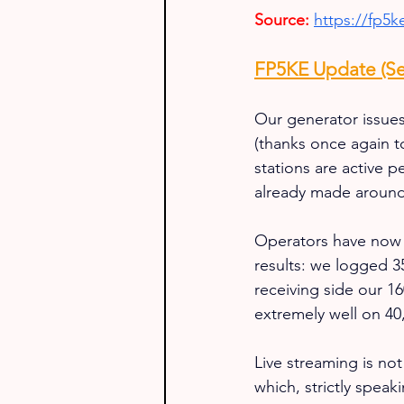
Source:
https://fp5
FP5KE Update (Se
Our generator issues
(thanks once again t
stations are active
already made aroun
Operators have now se
results: we logged 3
receiving side our 
extremely well on 40,
Live streaming is not
which, strictly speak