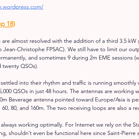
ke.wordpress.com/
p 18)
 are almost resolved with the addition of a third 3.5 kW
o Jean-Christophe FP5AC). We still have to limit our out
 permanently, and sometimes 9 during 2m EME sessions (
d twenty QSOs).
ttled into their rhythm and traffic is running smoothly 
5,000 QSOs in just 48 hours. The antennas are working w
160m Beverage antenna pointed toward Europe/Asia is pe
 60, 80, and 160m. The two receiving loops are also a rea
 always working optimally. For Internet we rely on the St
ing, shouldn’t even be functional here since Saint-Pierre