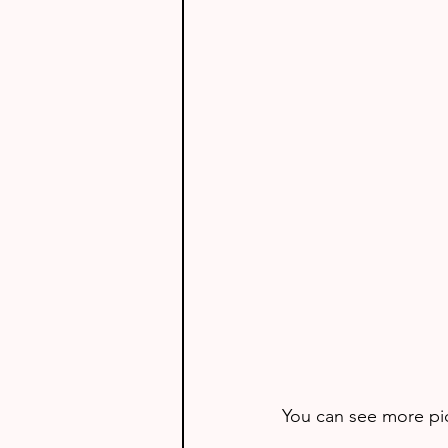
You can see more pict