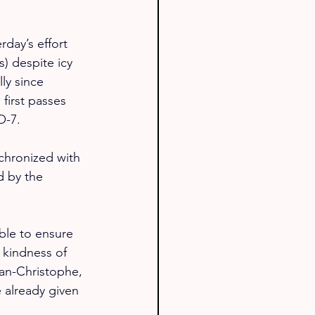
day’s effort 
) despite icy 
ly since 
first passes 
O-7.
nchronized with 
d by the 
ble to ensure 
 kindness of 
ean-Christophe, 
 already given 