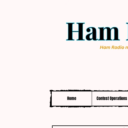
Home
Contest Operations