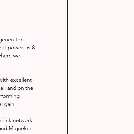
 generator 
put power, as 8 
where we 
with excellent 
ell and on the 
rforming 
l gain.
arlink network 
 and Miquelon 