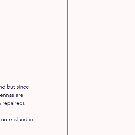
nd but since 
ennas are 
 repaired).
mote island in 