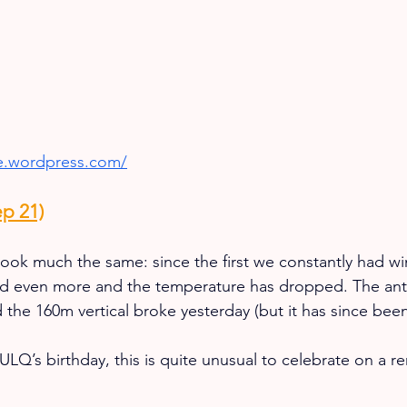
ke.wordpress.com/
p 21)
ook much the same: since the first we constantly had wi
sed even more and the temperature has dropped. The ant
 the 160m vertical broke yesterday (but it has since been
LQ’s birthday, this is quite unusual to celebrate on a re