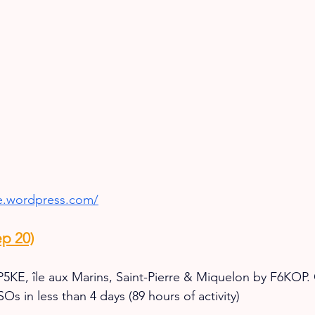
ke.wordpress.com/
p 20)
5KE, île aux Marins, Saint-Pierre & Miquelon by F6KOP. 
s in less than 4 days (89 hours of activity)