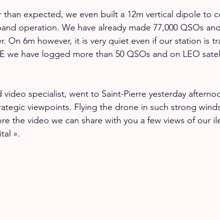
r than expected, we even built a 12m vertical dipole to
and operation. We have already made 77,000 QSOs and
. On 6m however, it is very quiet even if our station is tr
 we have logged more than 50 QSOs and on LEO satell
 video specialist, went to Saint-Pierre yesterday afterno
ategic viewpoints. Flying the drone in such strong winds 
ore the video we can share with you a few views of our il
tal ».