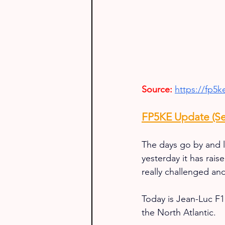
Source:
https://fp5
FP5KE Update (Se
The days go by and l
yesterday it has rai
really challenged and
Today is Jean-Luc F1U
the North Atlantic.