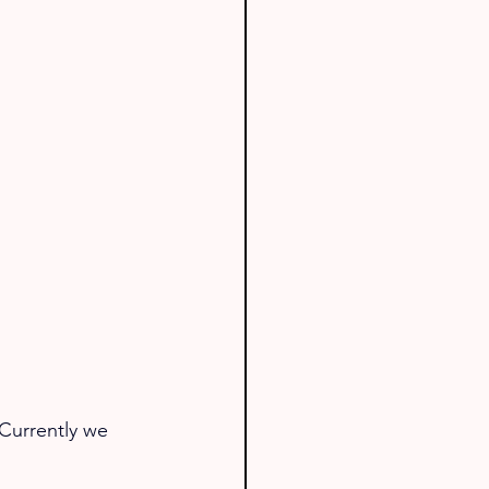
Currently we 