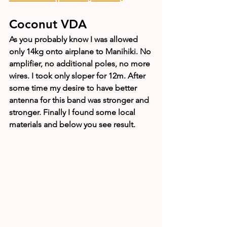
Coconut VDA
As you probably know I was allowed 
only 14kg onto airplane to Manihiki. No 
amplifier, no additional poles, no more 
wires. I took only sloper for 12m. After 
some time my desire to have better 
antenna for this band was stronger and 
stronger. Finally I found some local 
materials and below you see result.