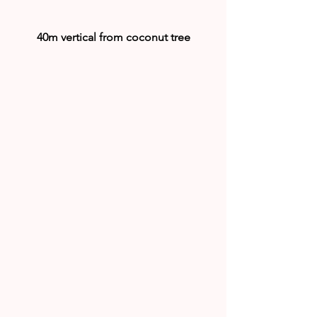
40m vertical from coconut tree