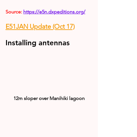
Source: 
https://e5n.dxpeditions.org/
E51JAN Update (Oct 17)
Installing antennas
12m sloper over Manihiki lagoon