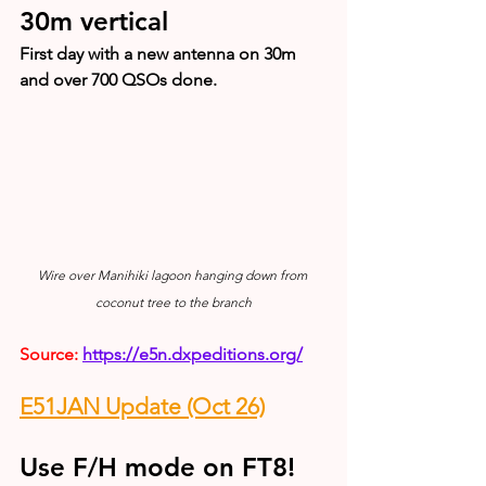
30m vertical
First day with a new antenna on 30m 
and over 700 QSOs done.
Wire over Manihiki lagoon hanging down from 
coconut tree to the branch
Source: 
https://e5n.dxpeditions.org/
E51JAN Update (Oct 26)
Use F/H mode on FT8!