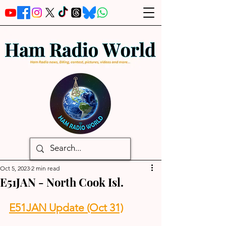
Oct 5, 2023
2 min read
E51JAN - North Cook Isl.
E51JAN Update (Oct 31)