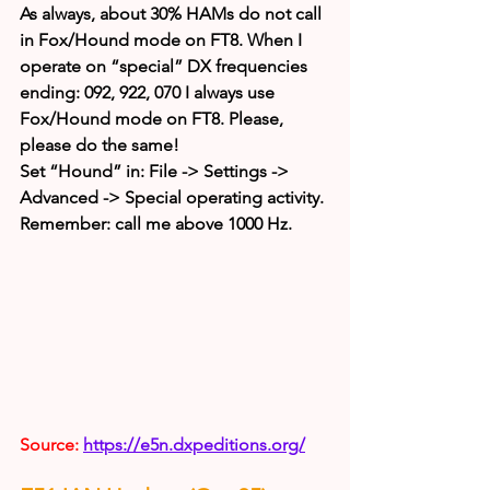
As always, about 30% HAMs do not call 
in Fox/Hound mode on FT8. When I 
operate on “special” DX frequencies 
ending: 092, 922, 070 I always use 
Fox/Hound mode on FT8. Please, 
please do the same!
Set “Hound” in: File -> Settings -> 
Advanced -> Special operating activity.
Remember: call me above 1000 Hz.
Source: 
https://e5n.dxpeditions.org/