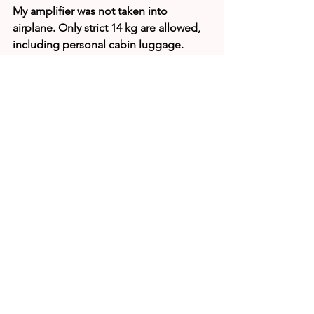
My amplifier was not taken into 
airplane. Only strict 14 kg are allowed, 
including personal cabin luggage.
Keyboard in my laptop does not work 
properly.
Manihiki airport with my small rocksack and white 
sack with attached coax cable
Source: 
https://e5n.dxpeditions.org/
E51JAN (Oct 05)