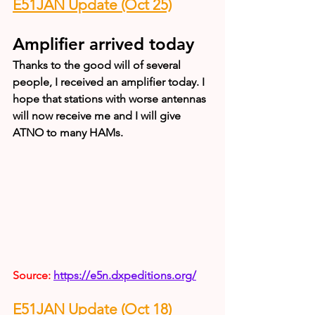
E51JAN Update (Oct 25)
Amplifier arrived today
Thanks to the good will of several 
people, I received an amplifier today. I 
hope that stations with worse antennas 
will now receive me and I will give 
ATNO to many HAMs.
Source: 
https://e5n.dxpeditions.org/
E51JAN Update (Oct 18)