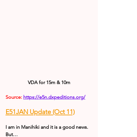
VDA for 15m & 10m
Source: 
https://e5n.dxpeditions.org/
E51JAN Update (Oct 11)
I am in Manihiki and it is a good news.
But…