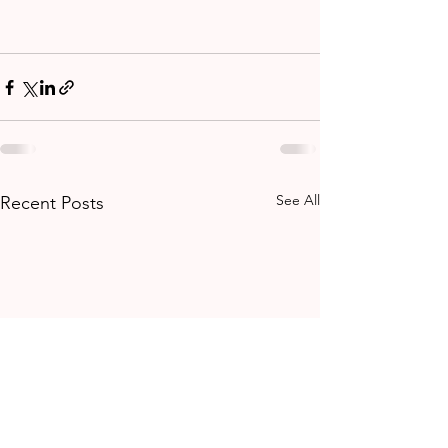
See All
Recent Posts