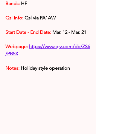
Bands:
 HF
Qsl Info:
 Qsl via PA1AW
Start Date - End Date:
 Mar. 12 - Mar. 21
Webpage:
https://www.qrz.com/db/ZS6
/PB5X
Notes:
 Holiday style operation