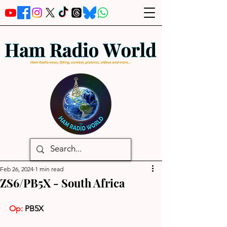
Feb 26, 2024
1 min read
ZS6/PB5X - South Africa
Op:
 PB5X