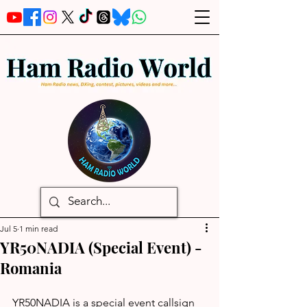
Jul 5
1 min read
YR50NADIA (Special Event) -
Romania
YR50NADIA is a special event callsign 