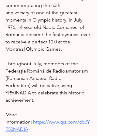
commemorating the 50th 
anniversary of one of the greatest 
moments in Olympic history. In July 
1976, 14-year-old Nadia Comăneci of 
Romania became the first gymnast ever 
to receive a perfect 10.0 at the 
Montreal Olympic Games.
Throughout July, members of the 
Federația Română de Radioamatorism 
(Romanian Amateur Radio 
Federation) will be active using 
YR50NADIA to celebrate this historic 
achievement.
More 
information: 
https://www.qrz.com/db/Y
R50NADIA