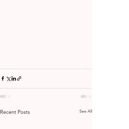
See All
Recent Posts