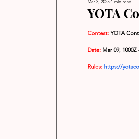
Mar 3, 2025
1 min read
YOTA Co
Contest:
YOTA Cont
Date:
 Mar 09, 1000Z 
Rules: 
https://yotaco