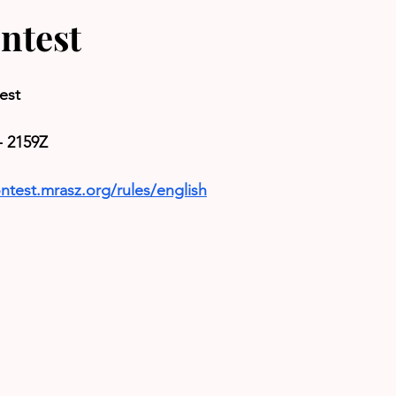
ntest
est
- 2159Z
ntest.mrasz.org/rules/english