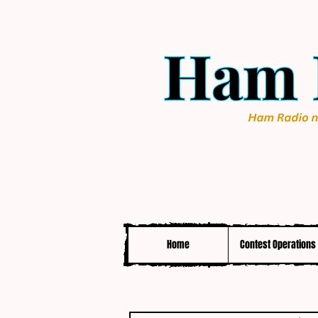
Home
Contest Operations