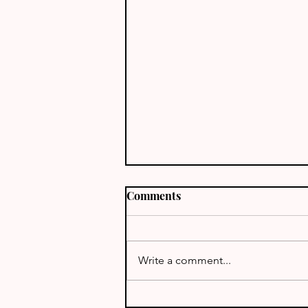
Comments
J68TT - St Lucia
Write a comment...