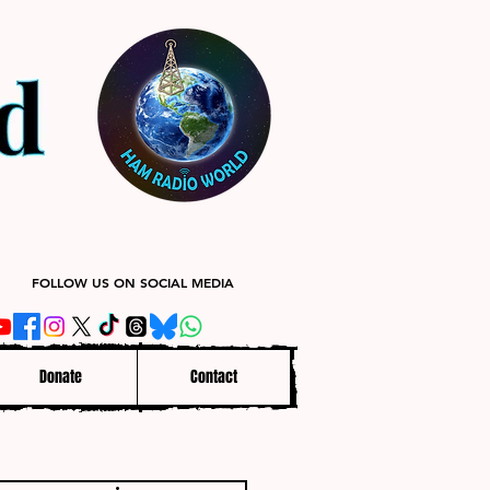
FOLLOW US ON SOCIAL MEDIA
Donate
Contact