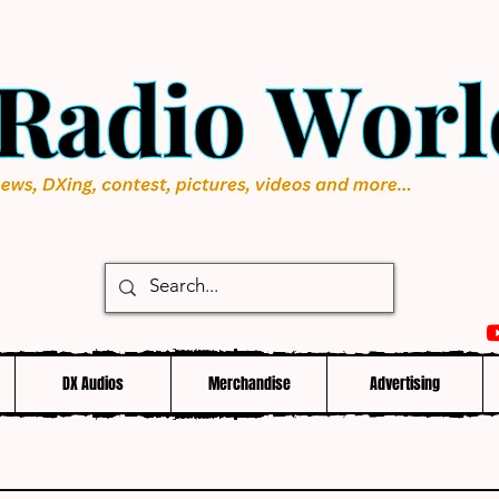
DX Audios
Merchandise
Advertising