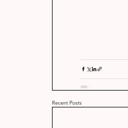
Recent Posts