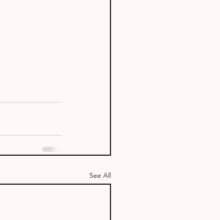
See All