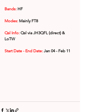
Bands:
 HF
Modes:
 Mainly FT8
Qsl Info:
 Qsl via JH3QFL (direct) & 
LoTW
Start Date - End Date:
 Jan 04 - Feb 11