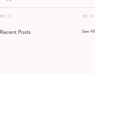
See All
Recent Posts