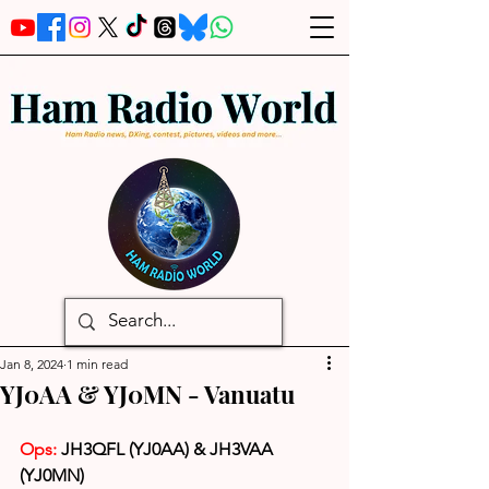
Jan 8, 2024
1 min read
YJ0AA & YJ0MN - Vanuatu
Ops:
 JH3QFL (YJ0AA) & JH3VAA 
(YJ0MN)