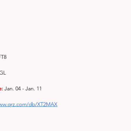
FT8
5GL
e:
Jan. 04 - Jan. 11
www.qrz.com/db/XT2MAX