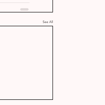
See All