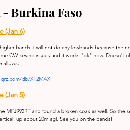
- Burkina Faso
 (Jan 6)
higher bands. I will not do any lowbands because the noi
 some CW keying issues and it works "ok" now. Doesn't pl
me allows.
w.qrz.com/db/XT2MAX
 (Jan 5)
he MFJ993RT and found a broken coax as well. So the s
rtical, up about 20m agl. See you on the bands!