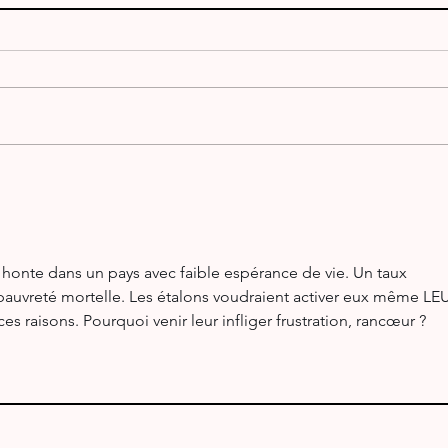
ARR
V51WH & V55Y - Namibia
 honte dans un pays avec faible espérance de vie. Un taux 
 pauvreté mortelle. Les étalons voudraient activer eux même LE
s raisons. Pourquoi venir leur infliger frustration, rancœur ?