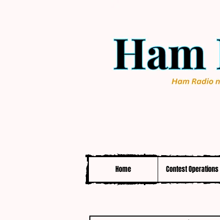
Home
Contest Operations