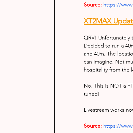
Source:
https://ww
XT2MAX Update
QRV! Unfortunately t
Decided to run a 40m
and 40m. The locatio
can imagine. Not muc
hospitality from the l
No. This is NOT a FT
tuned!
Livestream works no
Source:
https://ww