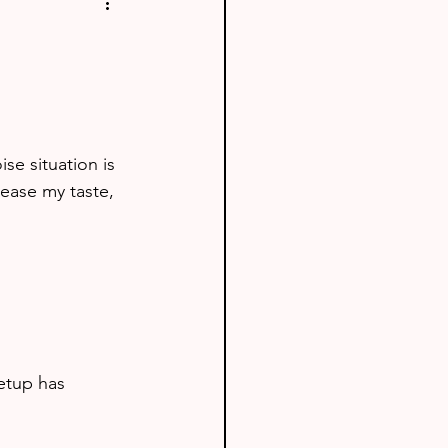
se situation is 
ease my taste, 
etup has 