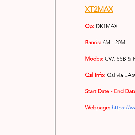
XT2MAX
Op: 
DK1MAX
Bands:
6M - 20M
Modes: 
CW, SSB & 
Qsl Info:
Qsl via EA
Start Date - End Dat
Webpage: 
https://