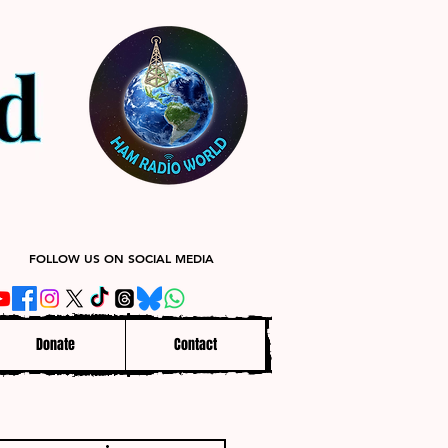
FOLLOW US ON SOCIAL MEDIA
Donate
Contact