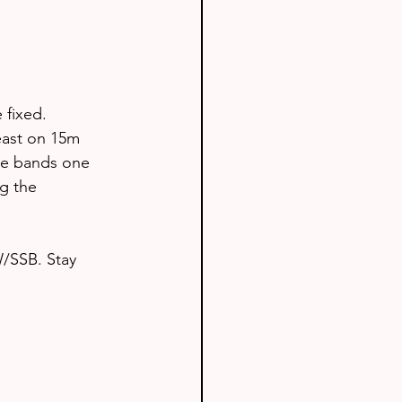
fixed. 
east on 15m 
he bands one 
g the 
W/SSB. Stay 