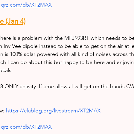
w.qrz.com/db/XT2MAX
 (Jan 4)
here is a problem with the MFJ993RT which needs to be 
 Inv Vee dipole instead to be able to get on the air at l
n is 100% solar powered with all kind of noises across t
h I can do about this but happy to be here and enjoyin
ocals.
8 ONLY activity. If time allows I will get on the bands C
w: 
https://clublog.org/livestream/XT2MAX
w.qrz.com/db/XT2MAX