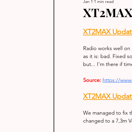
Jan 1
1 min read
XT2MAX 
XT2MAX Update
Radio works well on 
as it is: bad. Fixed
but... I'm there if ti
Source:
https://ww
XT2MAX Update
We managed to fix t
changed to a 7,3m Ve