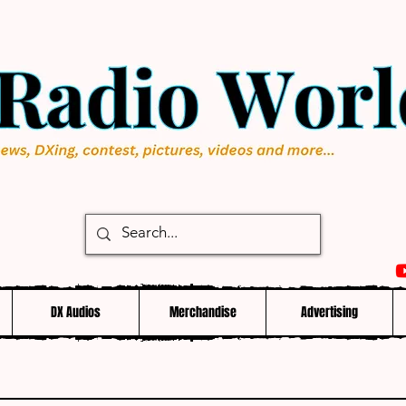
DX Audios
Merchandise
Advertising