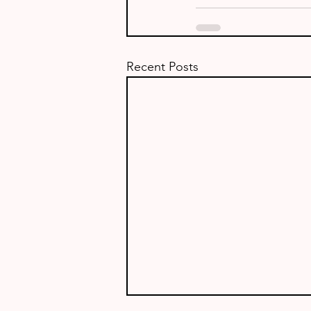
Recent Posts