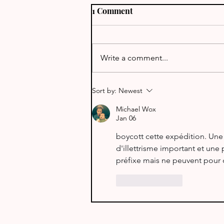
1 Comment
J68TT - St Lucia
Write a comment...
Sort by:
Newest
Michael Wox
Jan 06
boycott cette expédition. Une
d'illettrisme important et une
préfixe mais ne peuvent pour ce
Like
Reply