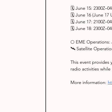
🗓️ June 15: 2300Z–0
🗓️ June 16 (June 17
🗓️ June 17: 2100Z–0
🗓️ June 18: 2300Z–0
🌕 EME Operations: 
🛰️ Satellite Operat
This event provides 
radio activities whil
More information: 
h