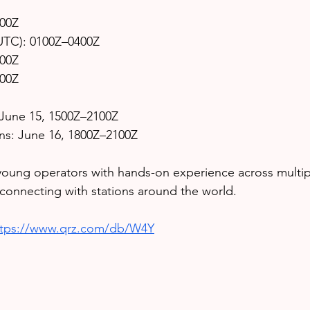
400Z
 UTC): 0100Z–0400Z
400Z
400Z
June 15, 1500Z–2100Z
ions: June 16, 1800Z–2100Z
young operators with hands-on experience across multip
e connecting with stations around the world.
ttps://www.qrz.com/db/W4Y