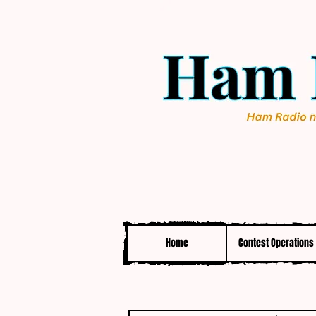
Home
Contest Operations