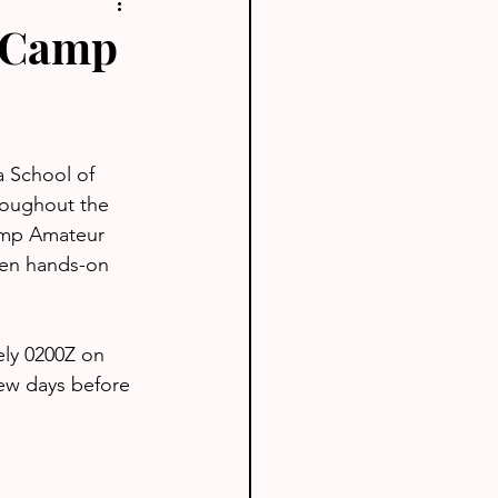
s Camp
a School of 
roughout the 
amp Amateur 
een hands-on 
ely 0200Z on 
few days before 