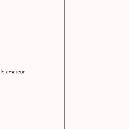
le amateur 