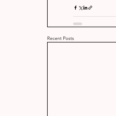
Recent Posts