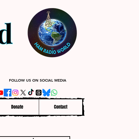
FOLLOW US ON SOCIAL MEDIA
Donate
Contact