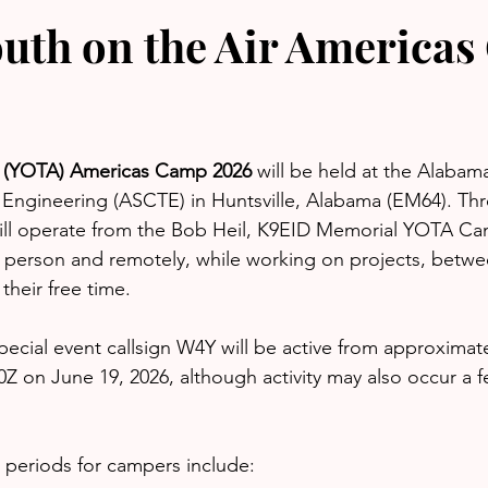
uth on the Air America
r (YOTA) Americas Camp 2026
 will be held at the Alabam
Engineering (ASCTE) in Huntsville, Alabama (EM64). Th
will operate from the Bob Heil, K9EID Memorial YOTA C
n person and remotely, while working on projects, betw
their free time.
ecial event callsign W4Y will be active from approximat
Z on June 19, 2026, although activity may also occur a 
 periods for campers include: