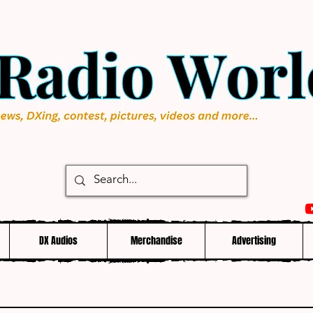
DX Audios
Merchandise
Advertising