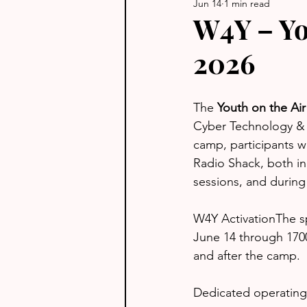
Jun 14
1 min read
W4Y – Yo
2026
The 
Youth on the Ai
Cyber Technology & 
camp, participants 
Radio Shack, both i
sessions, and during 
W4Y ActivationThe sp
June 14 through 1700
and after the camp.
Dedicated operating