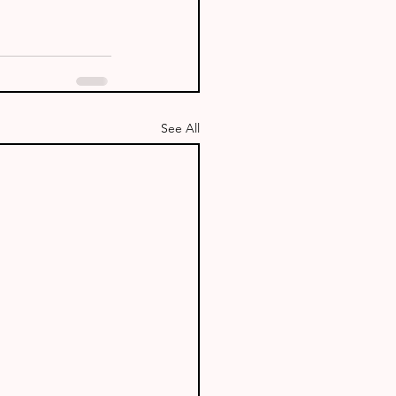
See All