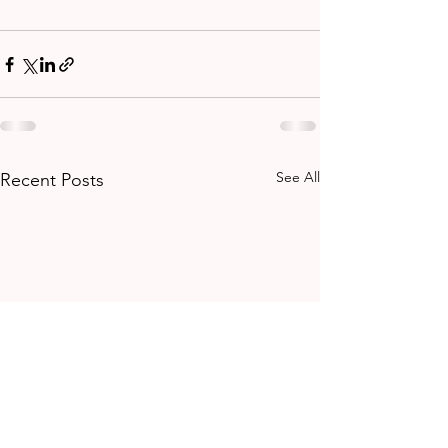
See All
Recent Posts