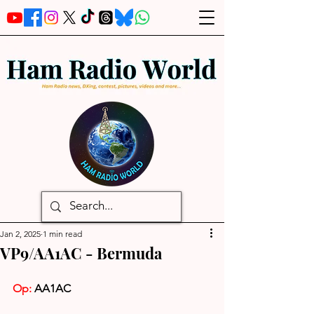
Jan 2, 2025
1 min read
VP9/AA1AC - Bermuda
Op: 
AA1AC