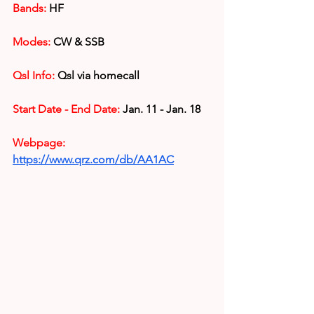
Bands:
 HF
Modes: 
CW & SSB
Qsl Info:
 Qsl via homecall
Start Date - End Date:
 Jan. 11 - Jan. 18
Webpage: 
https://www.qrz.com/db/AA1AC