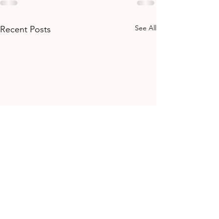
See All
Recent Posts