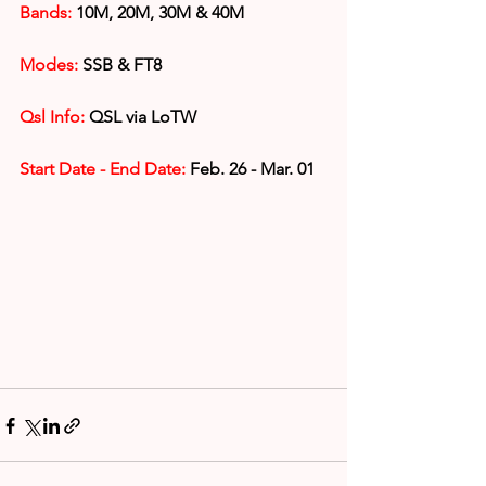
Bands:
 10M, 20M, 30M & 40M
Modes:
 SSB & FT8
Qsl Info:
 QSL via LoTW
Start Date - End Date:
 Feb. 26 - Mar. 01