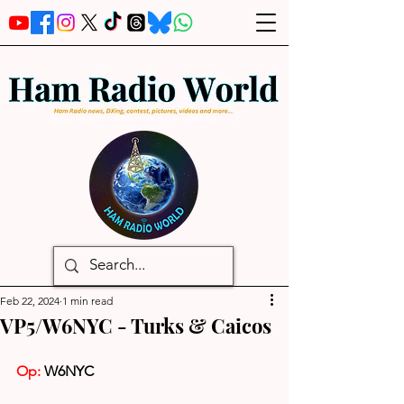
Feb 22, 2024
1 min read
VP5/W6NYC - Turks & Caicos
Op:
 W6NYC