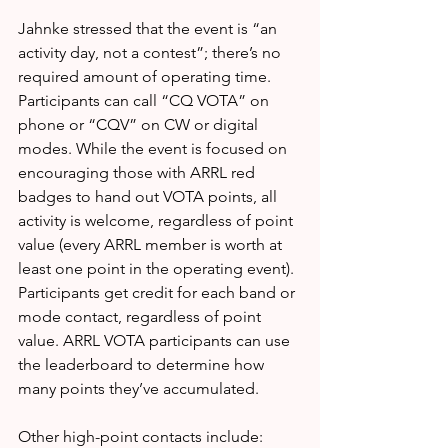
Jahnke stressed that the event is “an 
activity day, not a contest”; there’s no 
required amount of operating time. 
Participants can call “CQ VOTA” on 
phone or “CQV” on CW or digital 
modes. While the event is focused on 
encouraging those with ARRL red 
badges to hand out VOTA points, all 
activity is welcome, regardless of point 
value (every ARRL member is worth at 
least one point in the operating event). 
Participants get credit for each band or 
mode contact, regardless of point 
value. ARRL VOTA participants can use 
the leaderboard to determine how 
many points they’ve accumulated.
Other high-point contacts include: 