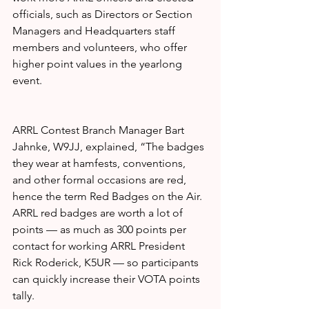
officials, such as Directors or Section 
Managers and Headquarters staff 
members and volunteers, who offer 
higher point values in the yearlong 
event.
ARRL Contest Branch Manager Bart 
Jahnke, W9JJ, explained, “The badges 
they wear at hamfests, conventions, 
and other formal occasions are red, 
hence the term Red Badges on the Air. 
ARRL red badges are worth a lot of 
points — as much as 300 points per 
contact for working ARRL President 
Rick Roderick, K5UR — so participants 
can quickly increase their VOTA points 
tally.