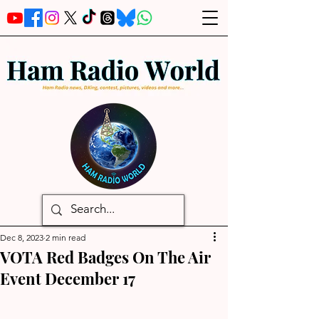
Dec 8, 2023
2 min read
VOTA Red Badges On The Air
Event December 17