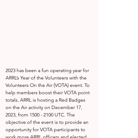
2023 has been a fun operating year for 
ARRL’s Year of the Volunteers with the 
Volunteers On the Air (VOTA) event. To 
help members boost their VOTA point 
totals, ARRL is hosting a Red Badges 
on the Air activity on December 17, 
2023, from 1500 - 2100 UTC. The 
objective of the event is to provide an 
opportunity for VOTA participants to 
work more ARRL officers and elected 