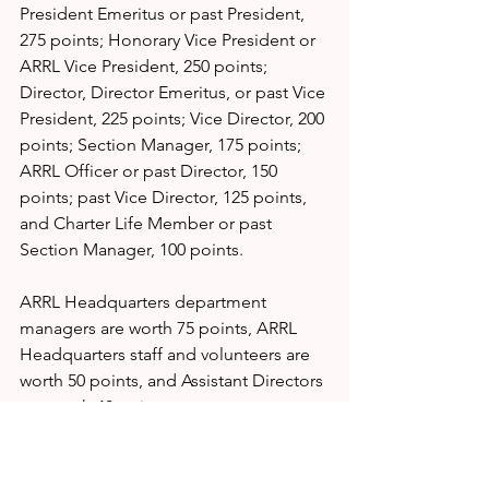
President Emeritus or past President, 
275 points; Honorary Vice President or 
ARRL Vice President, 250 points; 
Director, Director Emeritus, or past Vice 
President, 225 points; Vice Director, 200 
points; Section Manager, 175 points; 
ARRL Officer or past Director, 150 
points; past Vice Director, 125 points, 
and Charter Life Member or past 
Section Manager, 100 points.
ARRL Headquarters department 
managers are worth 75 points, ARRL 
Headquarters staff and volunteers are 
worth 50 points, and Assistant Directors 
are worth 40 points.
SOURCE:
https://www.arrl.org/news/vota-red-