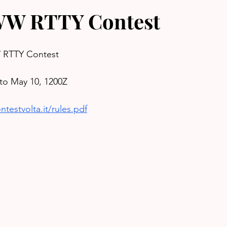
W RTTY Contest
RTTY Contest
to May 10, 1200Z
testvolta.it/rules.pdf