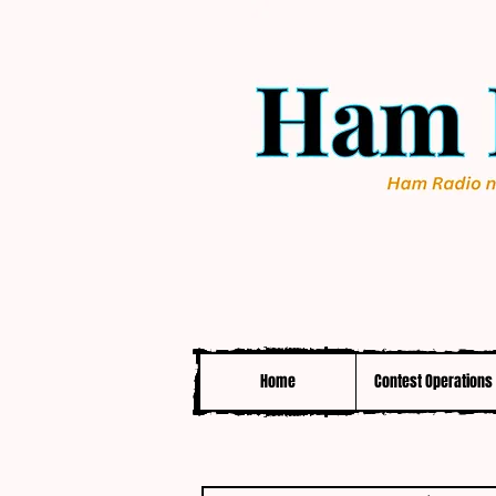
Home
Contest Operations