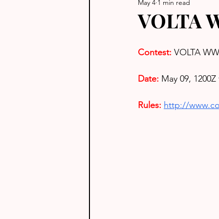
May 4
1 min read
VOLTA W
Contest: 
VOLTA WW 
Date: 
May 09, 1200Z 
Rules: 
http://www.con