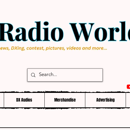
DX Audios
Merchandise
Advertising