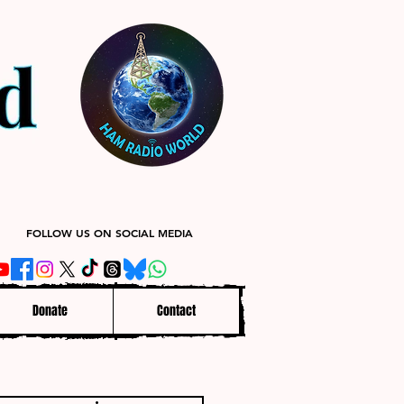
FOLLOW US ON SOCIAL MEDIA
Donate
Contact