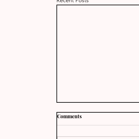
Recent Posts
Comments