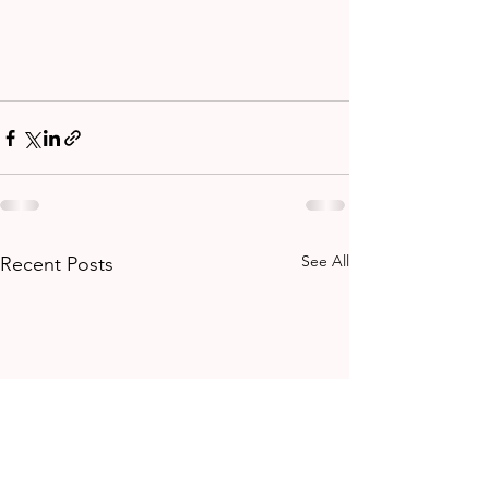
See All
Recent Posts