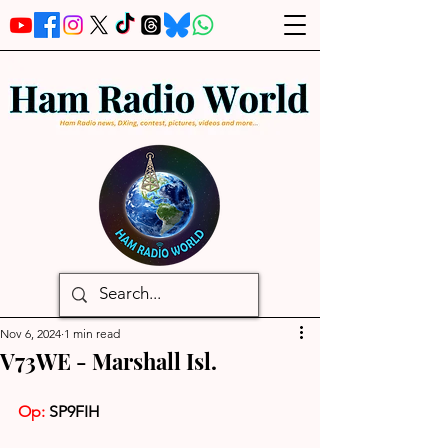
Nov 6, 2024
1 min read
V73WE - Marshall Isl.
Op:
 SP9FIH