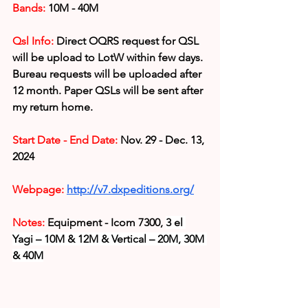
Bands:
 10M - 40M
Qsl Info:
Direct OQRS request for QSL 
will be upload to LotW within few days. 
Bureau requests will be uploaded after 
12 month. Paper QSLs will be sent after 
my return home.
Start Date - End Date:
 Nov. 29 - Dec. 13, 
2024
Webpage: 
http://v7.dxpeditions.org/
Notes: 
Equipment - Icom 7300, 
3 el 
Yagi – 10M & 12M & Vertical – 20M, 30M 
& 40M