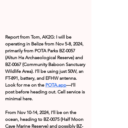
Report from Tom, AK2G: I will be 
operating in Belize from Nov 5-8, 2024, 
primarily from POTA Parks BZ-0057 
(Altun Ha Archaeological Reserve) and 
BZ-0067 (Community Baboon Sanctuary 
Wildlife Area). I’ll be using just 50W, an 
FT-891, battery, and EFHW antenna. 
Look for me on the 
POTA.app
—I’ll 
post before heading out. Cell service is 
minimal here.
From Nov 10-14, 2024, I'll be on the 
ocean, heading to BZ-0075 (Half Moon 
Caye Marine Reserve) and possibly BZ-