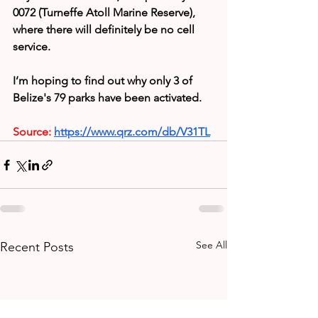
0072 (Turneffe Atoll Marine Reserve), 
where there will definitely be no cell 
service.
I’m hoping to find out why only 3 of 
Belize's 79 parks have been activated.
Source:
https://www.qrz.com/db/V31TL
See All
Recent Posts