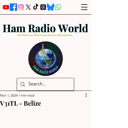
Nov 1, 2024
1 min read
V31TL - Belize