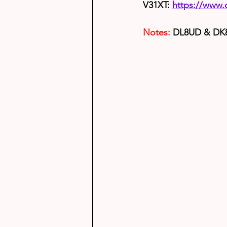
V31XT: 
https://www
Notes:
 DL8UD & DK8