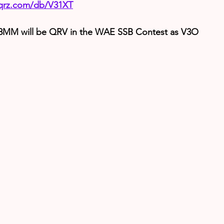
.qrz.com/db/V31XT
MM will be QRV in the WAE SSB Contest as V3O