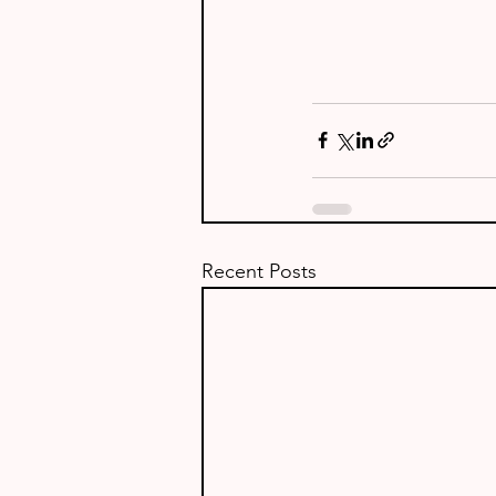
Recent Posts