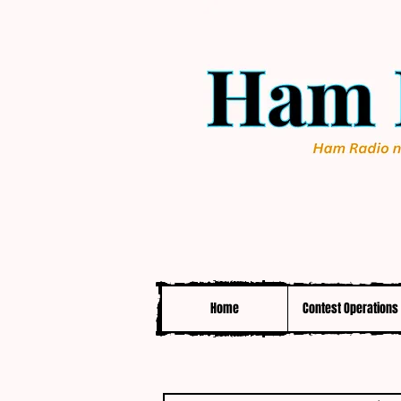
Home
Contest Operations