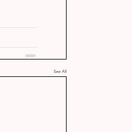
See All