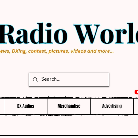
DX Audios
Merchandise
Advertising