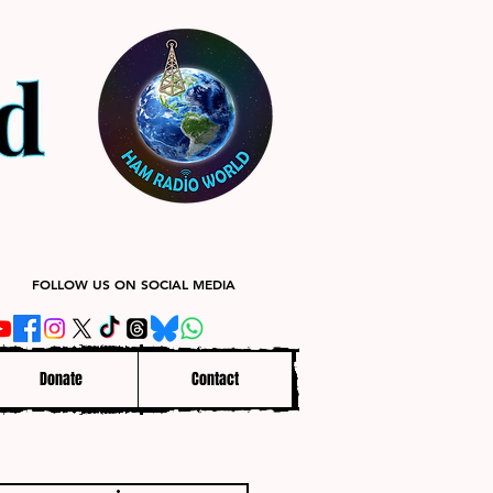
FOLLOW US ON SOCIAL MEDIA
Donate
Contact