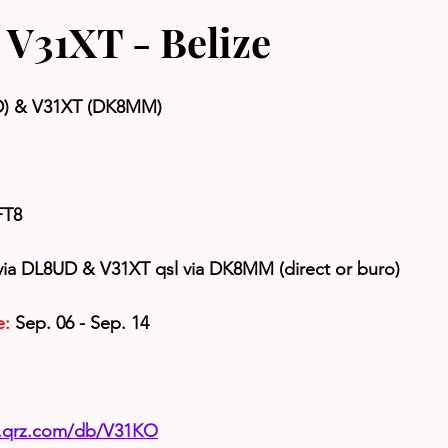
V31XT - Belize
D) & V31XT (DK8MM)
FT8
via DL8UD & V31XT qsl via DK8MM (direct or buro)
e:
 Sep. 06 - Sep. 14
w.qrz.com/db/V31KO