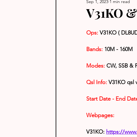
Sep 1, 2023
1 min read
V31KO & 
Ops: 
V31KO ( DL8U
Bands:
 10M - 160M
Modes: 
CW, SSB & 
Qsl Info:
 V31KO qsl 
Start Date - End Dat
Webpages:
V31KO: 
https://ww