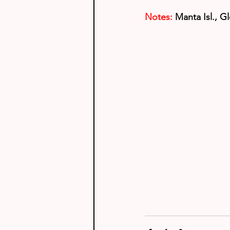
Notes:
Manta Isl., Gl