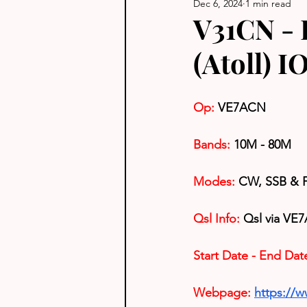
Dec 6, 2024
1 min read
V31CN - B
(Atoll) 
Op:
VE7ACN
Bands:
 10M - 80M
Modes:
 CW, SSB & 
Qsl Info:
 Qsl via VE7
Start Date - End Dat
Webpage:
https://