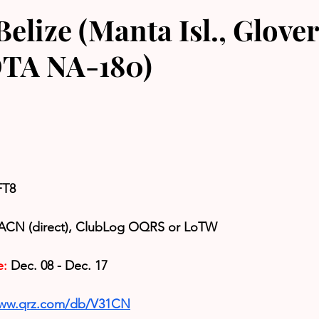
elize (Manta Isl., Glove
IOTA NA-180)
FT8
ACN (direct), 
ClubLog OQRS or LoTW
e:
 Dec. 08 - Dec. 17
www.qrz.com/db/V31CN