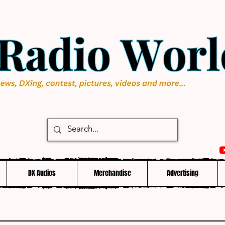
DX Audios
Merchandise
Advertising