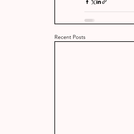
Recent Posts