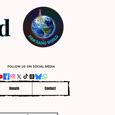
FOLLOW US ON SOCIAL MEDIA
Donate
Contact