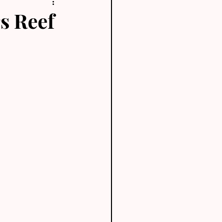
rs Reef