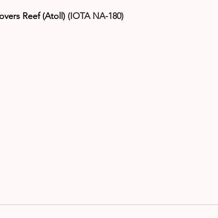
overs Reef (Atoll)
 (IOTA NA-180)