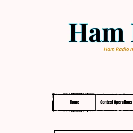
Home
Contest Operations