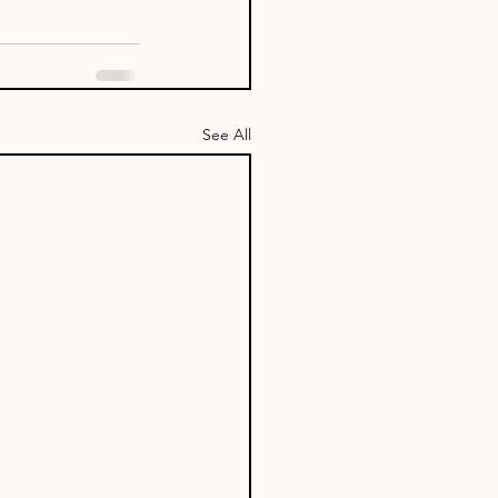
See All