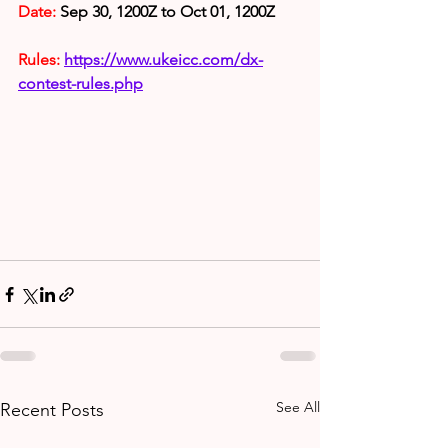
Date:
 Sep 30, 1200Z to Oct 01, 1200Z
Rules: 
https://www.ukeicc.com/dx-
contest-rules.php
See All
Recent Posts