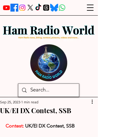
Sep 25, 2023
1 min read
UK/EI DX Contest, SSB
Contest: 
UK/EI DX Contest, SSB