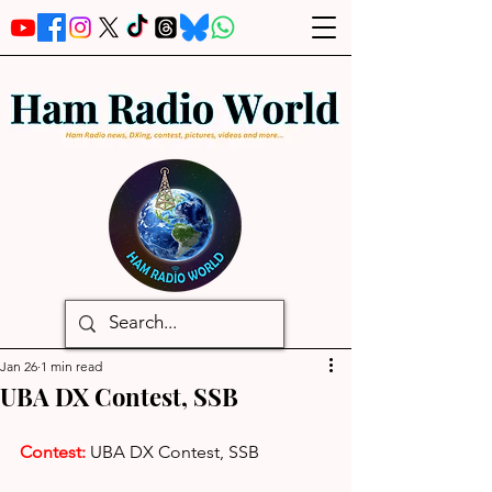
Jan 26
1 min read
UBA DX Contest, SSB
Contest:
UBA DX Contest, SSB