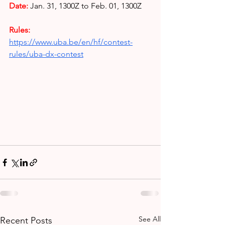
Date:
Jan. 31, 1300Z to Feb. 01, 1300Z
Rules: 
https://www.uba.be/en/hf/contest-
rules/uba-dx-contest
See All
Recent Posts