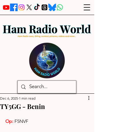
Dec 6, 2025
1 min read
TY5GG - Benin
Op:
 F5NVF