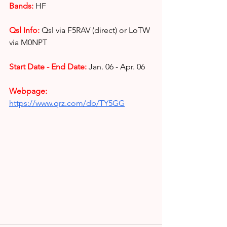
Bands:
HF
Qsl Info:
Qsl via F5RAV (direct) or 
LoTW 
via M0NPT
Start Date - End Date:
Jan. 06 - Apr. 06
Webpage: 
https://www.qrz.com/db/TY5GG