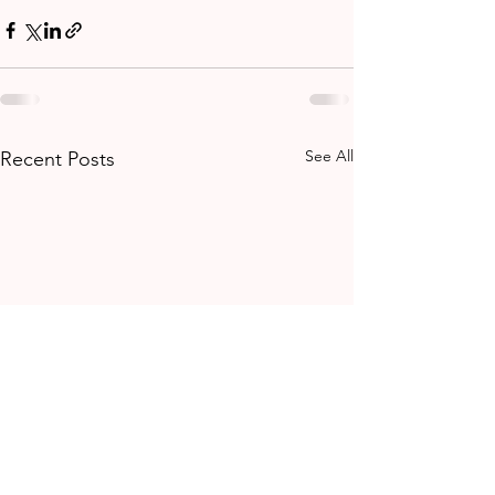
See All
Recent Posts