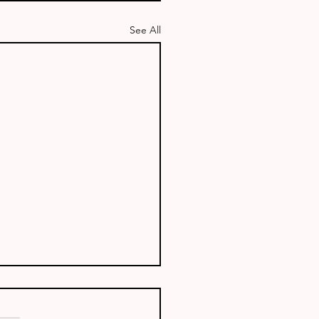
See All