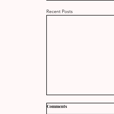
Recent Posts
Comments