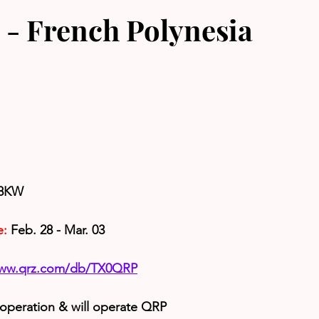
- French Polynesia
K8KW
e:
 Feb. 28 - Mar. 03
www.qrz.com/db/TX0QRP
 operation & will operate QRP