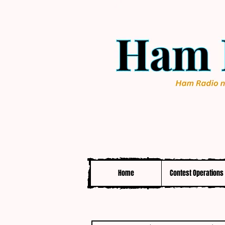
Home
Contest Operations