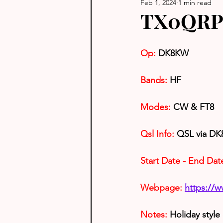
Feb 1, 2024
1 min read
TX0QRP 
Op:
 DK8KW
Bands:
 HF
Modes:
 CW & FT8
Qsl Info:
 QSL via D
Start Date - End Dat
Webpage: 
https://
Notes: 
Holiday style