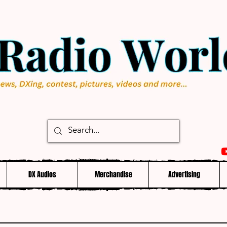
DX Audios
Merchandise
Advertising