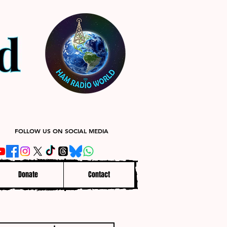
FOLLOW US ON SOCIAL MEDIA
Donate
Contact