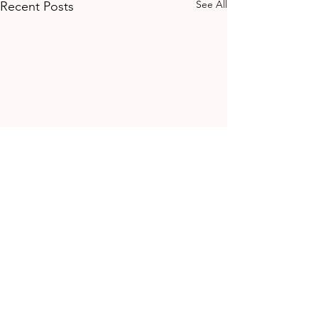
See All
Recent Posts
Comments