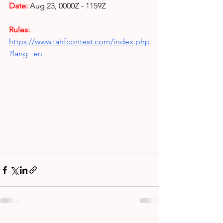
Date: 
Aug 23,
0000Z - 1159Z
Rules: 
https://www.tahfcontest.com/index.php
?lang=en