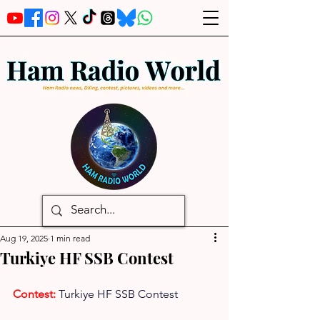
Aug 19, 2025
1 min read
Turkiye HF SSB Contest
Contest: 
Turkiye HF SSB Contest