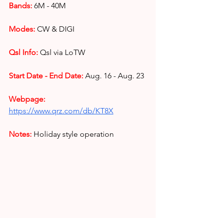
Bands:
6M - 40M
Modes:
CW & DIGI
Qsl Info:
Qsl via LoTW
Start Date - End Date:
Aug. 16 - Aug. 23
Webpage: 
https://www.qrz.com/db/KT8X
Notes: 
Holiday style operation