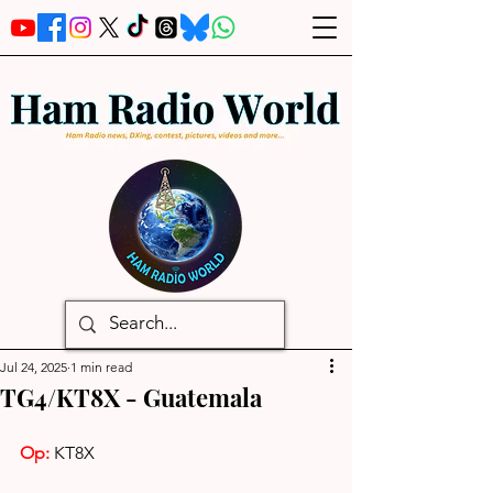
Jul 24, 2025
1 min read
TG4/KT8X - Guatemala
Op:
 KT8X