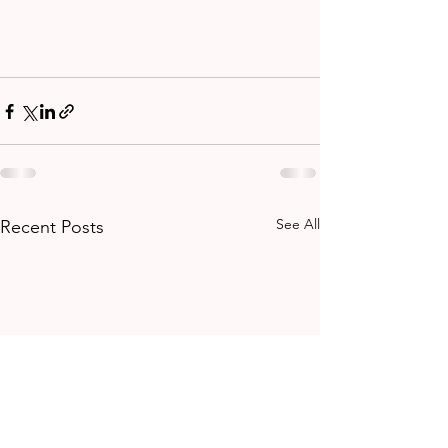
See All
Recent Posts