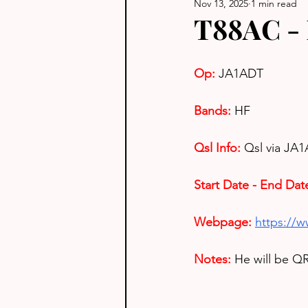
Nov 13, 2025
1 min read
T88AC - 
Op: 
JA1ADT
Bands:
HF
Qsl Info:
Qsl via JA1
Start Date - End Dat
Webpage: 
https://
Notes: 
He will be QR