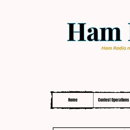
Home
Contest Operations