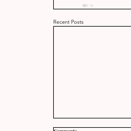
Recent Posts