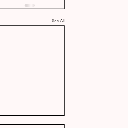
See All