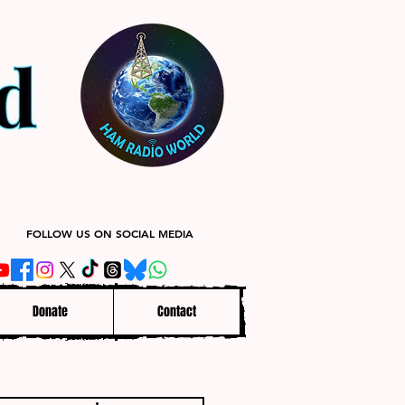
FOLLOW US ON SOCIAL MEDIA
Donate
Contact