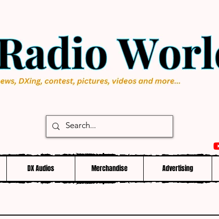
DX Audios
Merchandise
Advertising