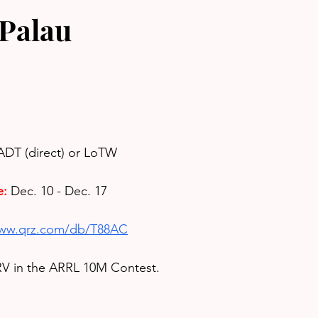
Palau
ADT (direct) or LoTW
e:
Dec. 10 - Dec. 17
www.qrz.com/db/T88AC
V in the 
ARRL 10M Contest.