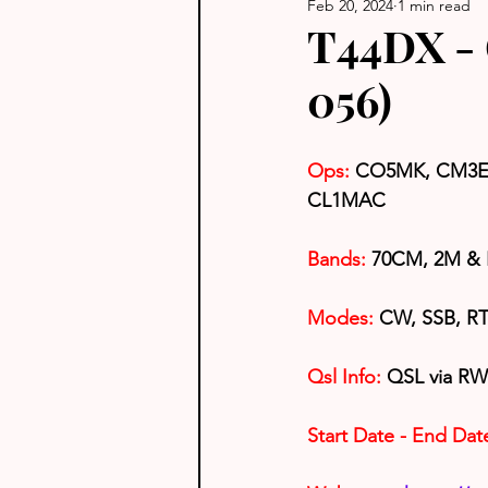
Feb 20, 2024
1 min read
T44DX - 
056)
Ops:
CO5MK, CM3E
CL1MAC
Bands:
 70CM, 2M &
Modes: 
CW, SSB, RTT
Qsl Info:
 QSL via RW
Start Date - End Dat