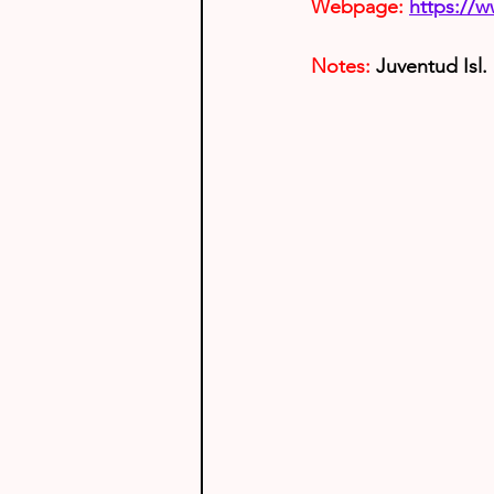
Webpage:
https://
Notes: 
Juventud Isl.