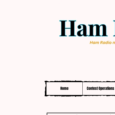
Home
Contest Operations