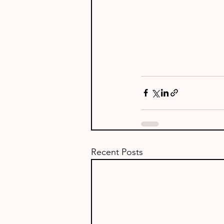
Recent Posts