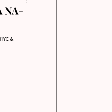
A NA-
1YC & 