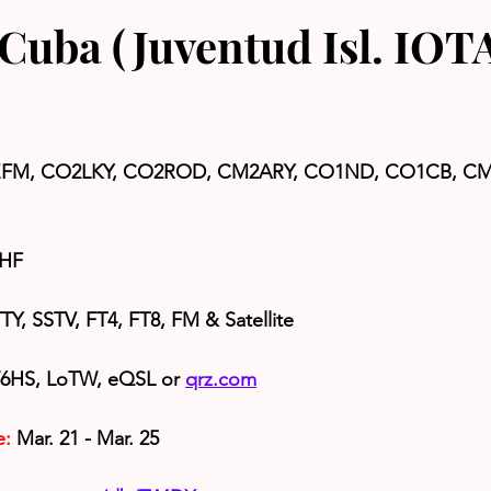
Cuba (Juventud Isl. IOT
FM, CO2LKY, CO2ROD, CM2ARY, CO1ND, CO1CB, CM
 HF
Y, SSTV, FT4, FT8, FM & Satellite
6HS, LoTW, eQSL or 
qrz.com
e:
 Mar. 21 - Mar. 25