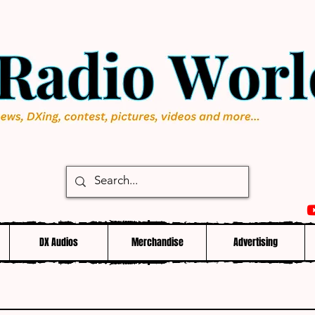
DX Audios
Merchandise
Advertising