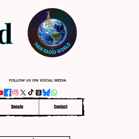
FOLLOW US ON SOCIAL MEDIA
Donate
Contact