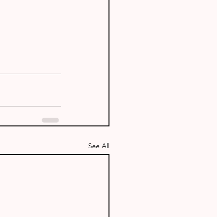
See All