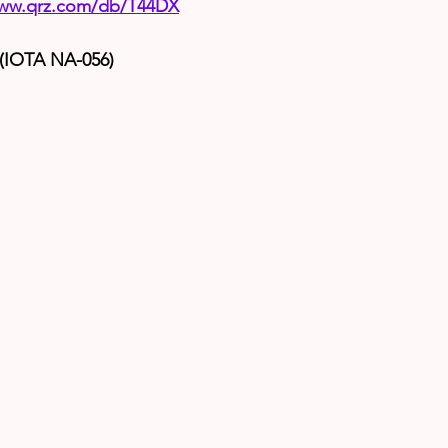
www.qrz.com/db/T44DX
 (IOTA NA-056)