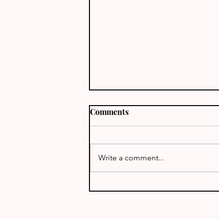
Comments
J68TT - St Lucia
Write a comment...