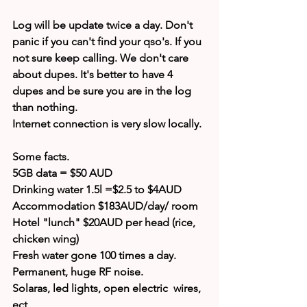
Log will be update twice a day. Don't 
panic if you can't find your qso's. If you 
not sure keep calling. We don't care 
about dupes. It's better to have 4 
dupes and be sure you are in the log 
than nothing.
Internet connection is very slow locally.
Some facts.
5GB data = $50 AUD
Drinking water 1.5l =$2.5 to $4AUD
Accommodation $183AUD/day/ room
Hotel "lunch" $20AUD per head (rice, 
chicken wing)
Fresh water gone 100 times a day.
Permanent, huge RF noise.
Solaras, led lights, open electric  wires, 
ect