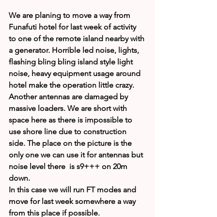
We are planing to move a way from 
Funafuti hotel for last week of activity 
to one of the remote island nearby with 
a generator. Horrible led noise, lights, 
flashing bling bling island style light 
noise, heavy equipment usage around 
hotel make the operation little crazy.
Another antennas are damaged by 
massive loaders. We are short with 
space here as there is impossible to 
use shore line due to construction 
side. The place on the picture is the 
only one we can use it for antennas but 
noise level there  is s9+++ on 20m 
down.
In this case we will run FT modes and 
move for last week somewhere a way 
from this place if possible.