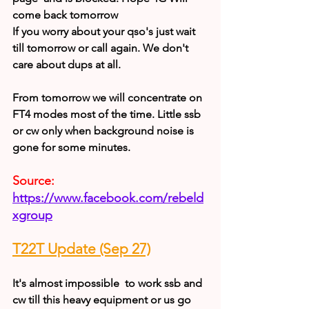
come back tomorrow
If you worry about your qso's just wait 
till tomorrow or call again. We don't 
care about dups at all.
From tomorrow we will concentrate on 
FT4 modes most of the time. Little ssb 
or cw only when background noise is 
gone for some minutes.
Source:
https://www.facebook.com/rebeld
xgroup
T22T Update (Sep 27)
It's almost impossible  to work ssb and 
cw till this heavy equipment or us go 