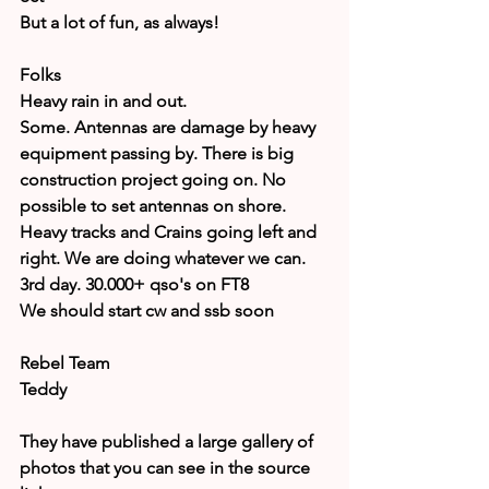
But a lot of fun, as always!
Folks
Heavy rain in and out.
Some. Antennas are damage by heavy 
equipment passing by. There is big 
construction project going on. No 
possible to set antennas on shore.
Heavy tracks and Crains going left and 
right. We are doing whatever we can.
3rd day. 30.000+ qso's on FT8
We should start cw and ssb soon
Rebel Team
Teddy
They have published a large gallery of 
photos that you can see in the source 