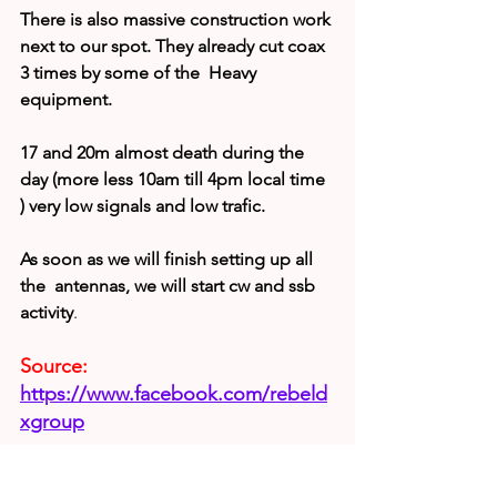
There is also massive construction work 
next to our spot. They already cut coax 
3 times by some of the  Heavy 
equipment.
17 and 20m almost death during the 
day (more less 10am till 4pm local time 
) very low signals and low trafic.
As soon as we will finish setting up all 
the  antennas, we will start cw and ssb 
activity
.
Source:
https://www.facebook.com/rebeld
xgroup
T22T Update (Sep 21)