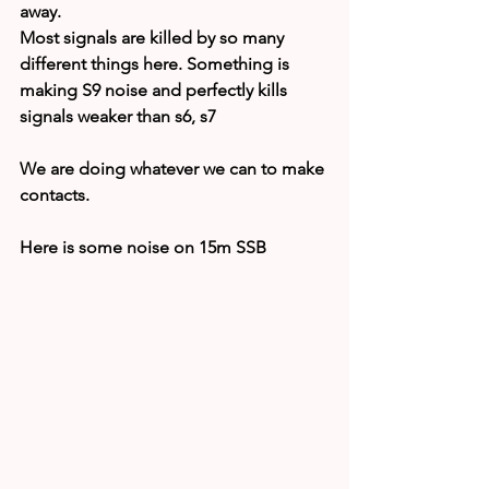
away.
Most signals are killed by so many 
different things here. Something is 
making S9 noise and perfectly kills 
signals weaker than s6, s7
We are doing whatever we can to make 
contacts.
Here is some noise on 15m SSB