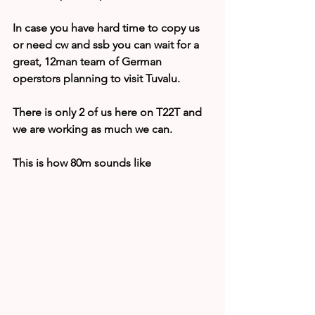
In case you have hard time to copy us 
or need cw and ssb you can wait for a 
great, 12man team of German 
operstors planning to visit Tuvalu.
There is only 2 of us here on T22T and 
we are working as much we can.
This is how 80m sounds like