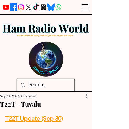
Sep 14, 2023
3 min read
T22T - Tuvalu
T22T Update (Sep 30)