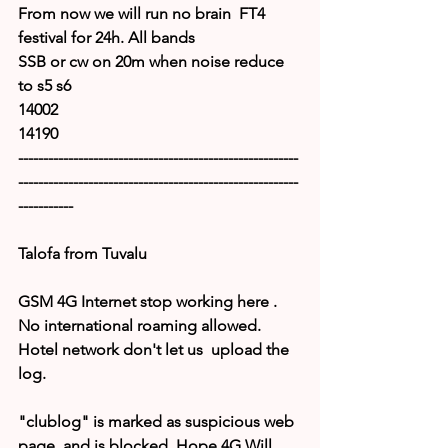
From now we will run no brain  FT4 
festival for 24h. All bands 
SSB or cw on 20m when noise reduce 
to s5 s6
14002
14190
--------------------------------------------------------
--------------------------------------------------------
-----------
Talofa from Tuvalu
GSM 4G Internet stop working here . 
No international roaming allowed.
Hotel network don't let us  upload the 
log.
"clublog" is marked as suspicious web 
page  and is blocked. Hope 4G Will 