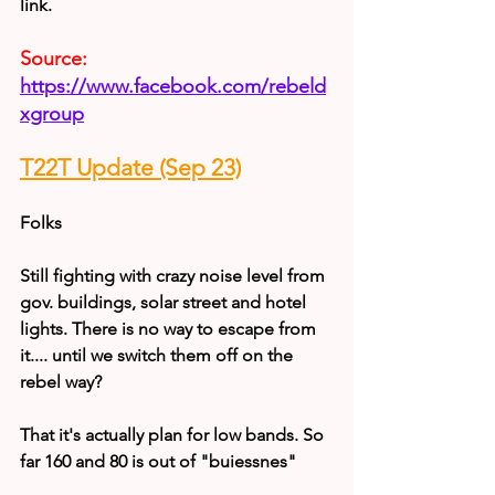
link.
Source:
https://www.facebook.com/rebeld
xgroup
T22T Update (Sep 23)
Folks
Still fighting with crazy noise level from 
gov. buildings, solar street and hotel  
lights. There is no way to escape from 
it.... until we switch them off on the  
rebel way?
That it's actually plan for low bands. So 
far 160 and 80 is out of "buiessnes"