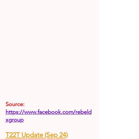
Source:
https://www.facebook.com/rebeld
xgroup
T22T Update (Sep 24)