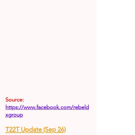
Source:
https://www.facebook.com/rebeld
xgroup
T22T Update (Sep 26)