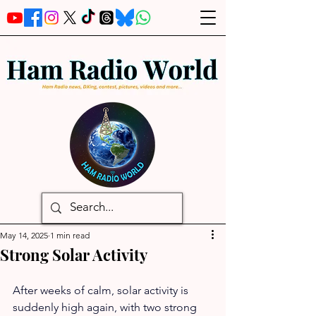
May 14, 2025
1 min read
Strong Solar Activity
After weeks of calm, solar activity is 
suddenly high again, with two strong 