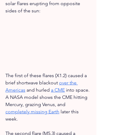
solar flares erupting from opposite 
sides of the sun:
The first of these flares (X1.2) caused a 
brief shortwave blackout 
over the 
Americas
 and hurled 
a CME
 into space. 
A NASA model shows the CME hitting 
Mercury, grazing Venus, and 
completely missing Earth
 later this 
week.
The second flare (M5.3) caused a 