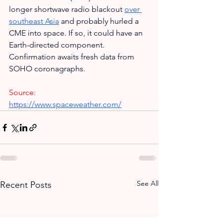
longer shortwave radio blackout 
over 
southeast Asia
 and probably hurled a 
CME into space. If so, it could have an 
Earth-directed component. 
Confirmation awaits fresh data from 
SOHO coronagraphs.
Source:
https://www.spaceweather.com/
See All
Recent Posts