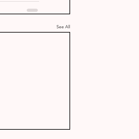
See All