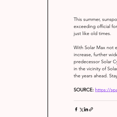
This summer, sunspot
exceeding official fo
just like old times.
With Solar Max not e
increase, further wi
predecessor Solar Cy
in the vicinity of Sol
the years ahead. Sta
SOURCE: 
https://s