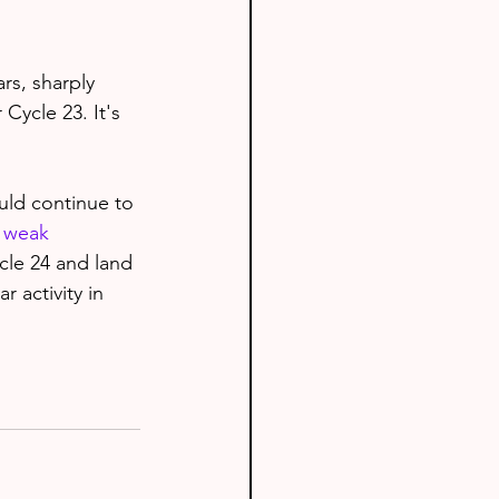
rs, sharply 
Cycle 23. It's 
uld continue to 
y weak
cle 24 and land 
r activity in 