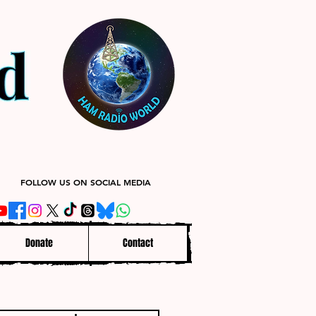
FOLLOW US ON SOCIAL MEDIA
Donate
Contact