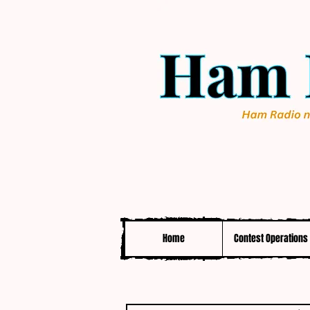
Home
Contest Operations