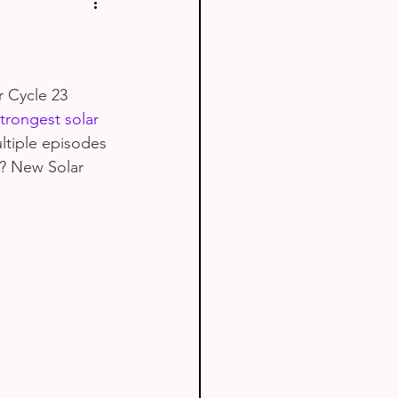
r Cycle 23 
trongest solar 
ltiple episodes 
n? New Solar 