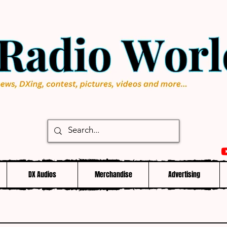
DX Audios
Merchandise
Advertising