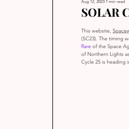
Aug 12, 2023
1 min read
SOLAR 
This website, 
Spacew
(SC23). The timing w
flare
 of the Space Ag
of Northern Lights as
Cycle 25 is heading i