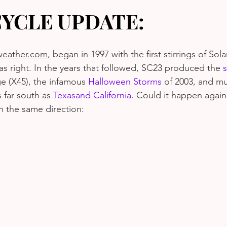
CYCLE UPDATE:
eather.com
, began in 1997 with the first stirrings of Sola
as right. In the years that followed, SC23 produced the 
s
e (X45), the infamous 
Halloween Storms
 of 2003, and mu
 far south as 
Texas
and California
. Could it happen agai
n the same direction: