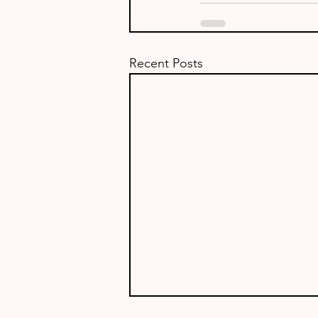
Recent Posts