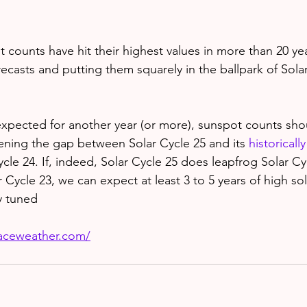
 counts have hit their highest values in more than 20 yea
recasts and putting them squarely in the ballpark of Solar 
xpected for another year (or more), sunspot counts sho
dening the gap between Solar Cycle 25 and its 
historicall
cle 24. If, indeed, Solar Cycle 25 does leapfrog Solar Cy
ar Cycle 23, we can expect at least 3 to 5 years of high sola
y tuned
paceweather.com/