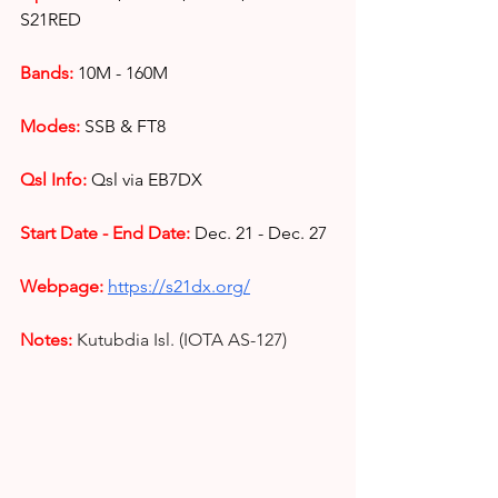
S21RED
Bands:
10M - 160M
Modes: 
SSB & FT8
Qsl Info:
Qsl via EB7DX
Start Date - End Date:
Dec. 21 - Dec. 27
Webpage: 
https://s21dx.org/
Notes:
Kutubdia Isl. (IOTA AS-127)