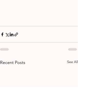
See All
Recent Posts