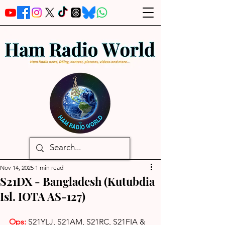
Nov 14, 2025
1 min read
S21DX - Bangladesh (Kutubdia
Isl. IOTA AS-127)
Ops: 
S21YLJ, S21AM, S21RC, S21FIA & 