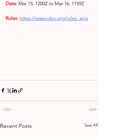
Date: 
Mar 15, 1200Z to Mar 16, 1159Z
Rules: 
https://www.rdxc.org/rules_eng
See All
Recent Posts