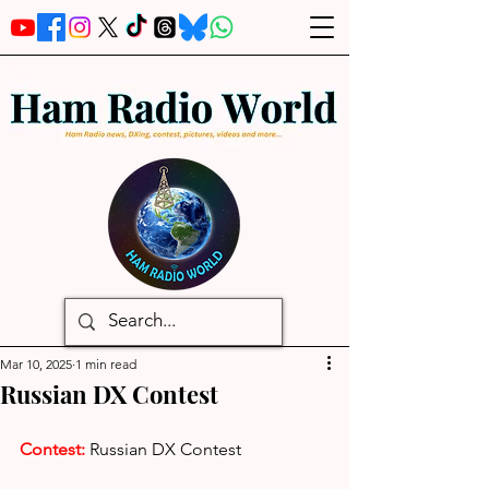
Mar 10, 2025
1 min read
Russian DX Contest
Contest:
Russian DX Contest