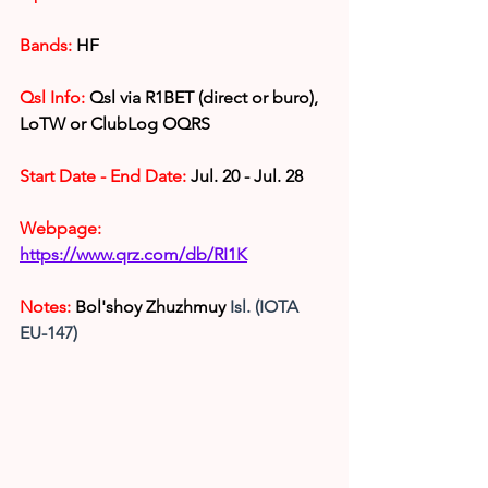
Bands:
HF
Qsl Info:
 Qsl via R1BET (direct or buro), 
LoTW or ClubLog OQRS
Start Date - End Date: 
Jul. 20 - Jul. 28
Webpage: 
https://www.qrz.com/db/RI1K
Notes:
Bol'shoy Zhuzhmuy
 Isl. (IOTA 
EU-147)