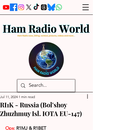
Jul 11, 2024
1 min read
RI1K - Russia (Bol'shoy
Zhuzhmuy Isl. IOTA EU-147)
Ops: 
R1MJ & R1BET 