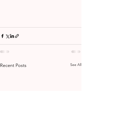
See All
Recent Posts