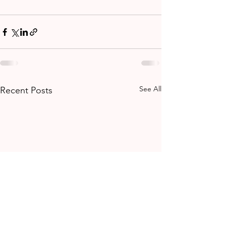
See All
Recent Posts