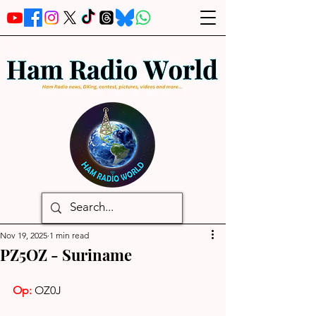
Nov 19, 2025
1 min read
PZ5OZ - Suriname
Op: 
OZ0J