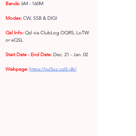
Bands: 
6M - 160M
Modes: 
CW, SSB & DIGI
Qsl Info:
Qsl via ClubLog OQRS, LoTW 
or eQSL
Start Date - End Date:
Dec. 21 - Jan. 02
Webpage: 
https://pz5oz.oz0j.dk/