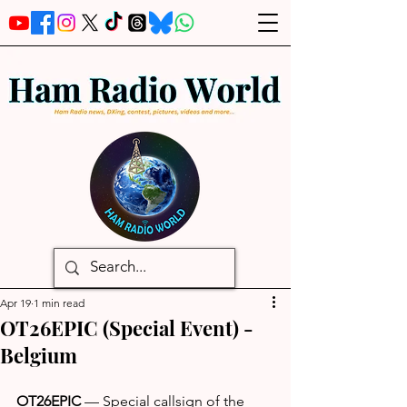
Apr 19
1 min read
OT26EPIC (Special Event) -
Belgium
OT26EPIC
 — Special callsign of the 