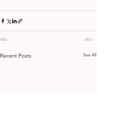
See All
Recent Posts