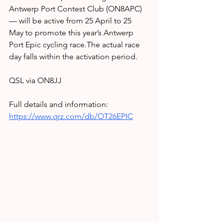
Antwerp Port Contest Club (ON8APC) 
— will be active from 25 April to 25 
May to promote this year’s Antwerp 
Port Epic cycling race.The actual race 
day falls within the activation period.
QSL via ON8JJ
Full details and information: 
https://www.qrz.com/db/OT26EPIC