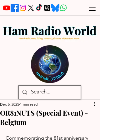
Dec 6, 2025
1 min read
OR81NUTS (Special Event) -
Belgium
Commemorating the 81st anniversary 