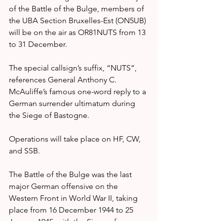
of the Battle of the Bulge, members of 
the UBA Section Bruxelles-Est (ON5UB) 
will be on the air as OR81NUTS from 13 
to 31 December.
The special callsign’s suffix, “NUTS”, 
references General Anthony C. 
McAuliffe’s famous one-word reply to a 
German surrender ultimatum during 
the Siege of Bastogne.
Operations will take place on HF, CW, 
and SSB.
The Battle of the Bulge was the last 
major German offensive on the 
Western Front in World War II, taking 
place from 16 December 1944 to 25 