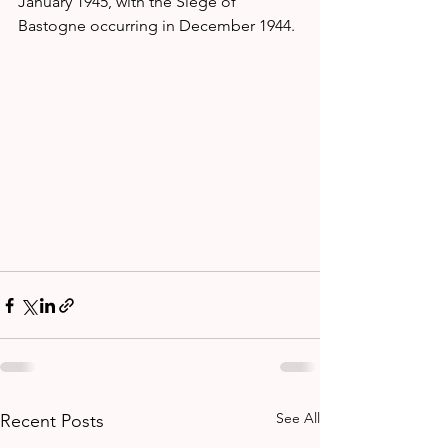
January 1945, with the Siege of 
Bastogne occurring in December 1944.
See All
Recent Posts