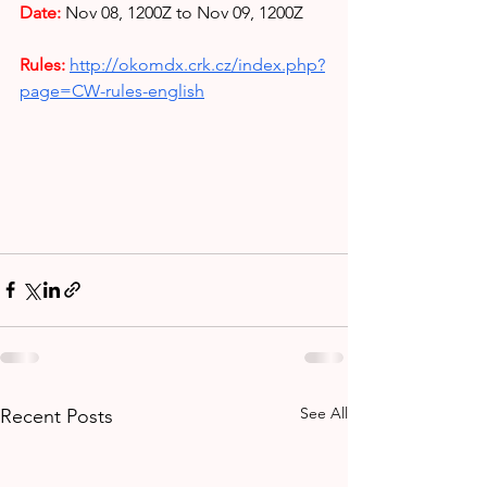
Date:
Nov 08,
1200Z to Nov 09, 1200Z
Rules: 
http://okomdx.crk.cz/index.php?
page=CW-rules-english
See All
Recent Posts