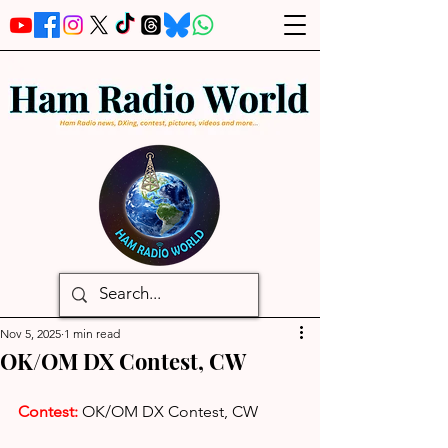
Nov 5, 2025
1 min read
OK/OM DX Contest, CW
Contest: 
OK/OM DX Contest, CW