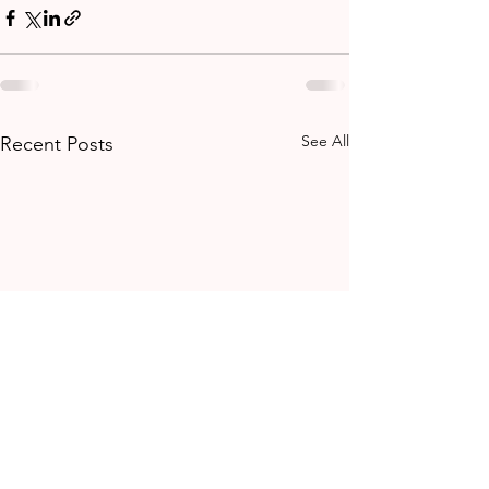
See All
Recent Posts