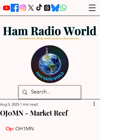
Aug 5, 2025
1 min read
OJ0MN - Market Reef
Op: 
OH1MN