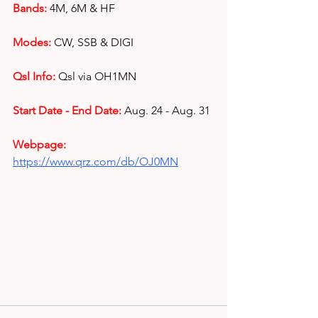
Bands:
4M, 6M & HF
Modes:
 CW, SSB & DIGI
Qsl Info:
Qsl via OH1MN
Start Date - End Date:
Aug. 24 - Aug. 31
Webpage: 
https://www.qrz.com/db/OJ0MN