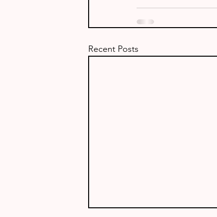
Recent Posts