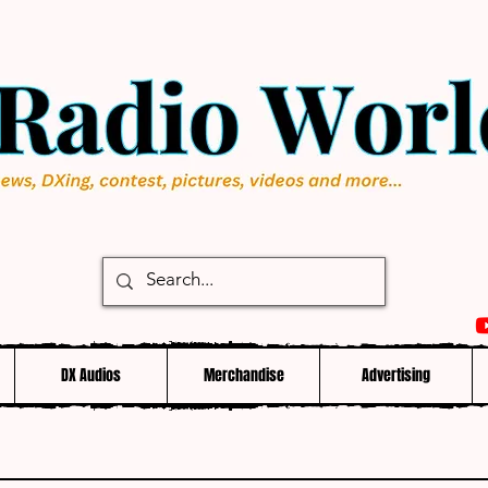
DX Audios
Merchandise
Advertising