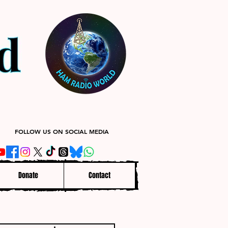
FOLLOW US ON SOCIAL MEDIA
Donate
Contact