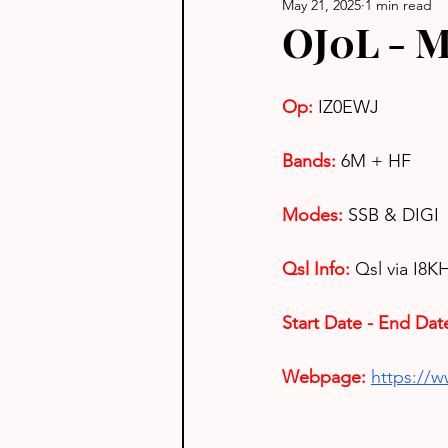
May 21, 2025
1 min read
OJ0L - M
Op: 
IZ0EWJ
Bands:
6M + HF
Modes:
 SSB & DIGI
Qsl Info:
Qsl via I8K
Start Date - End Dat
Webpage: 
https://