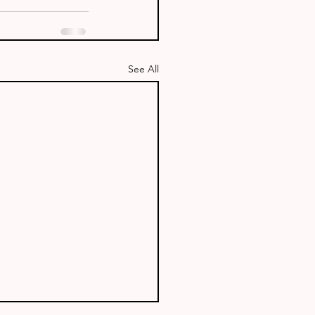
See All