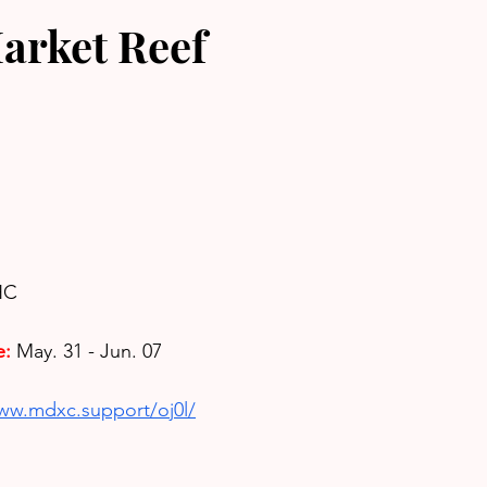
arket Reef
HC
e:
May. 31 - Jun. 07
www.mdxc.support/oj0l/