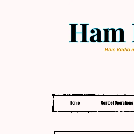
Home
Contest Operations