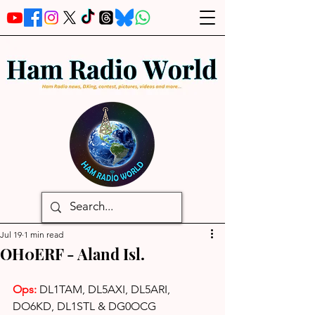
Jul 19
1 min read
OH0ERF - Aland Isl.
Ops: 
DL1TAM, DL5AXI, DL5ARI, 
DO6KD, DL1STL & DG0OCG