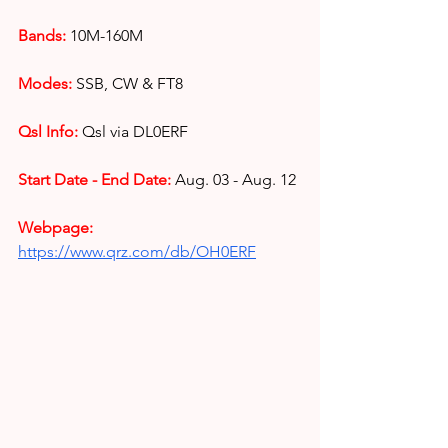
Bands: 
10M-160M 
Modes:
SSB, CW & FT8
Qsl Info:
Qsl via DL0ERF
Start Date - End Date: 
Aug. 03 - Aug. 12
Webpage: 
https://www.qrz.com/db/OH0ERF