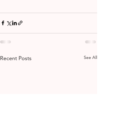
See All
Recent Posts