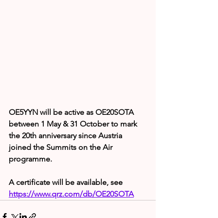
OE5YYN will be active as OE20SOTA 
between 1 May & 31 October to mark 
the 20th anniversary since Austria 
joined the Summits on the Air 
programme.
A certificate will be available, see 
https://www.qrz.com/db/OE20SOTA