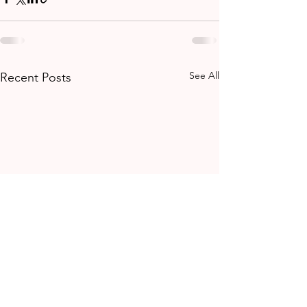
See All
Recent Posts