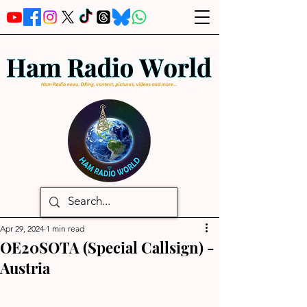
Apr 29, 2024
1 min read
OE20SOTA (Special Callsign) -
Austria