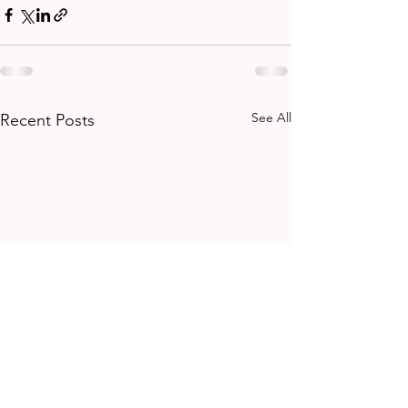
See All
Recent Posts