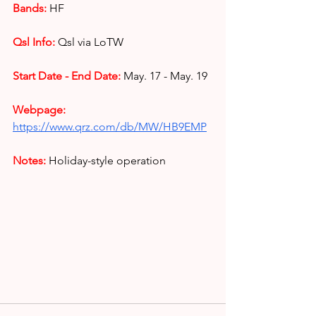
Bands:
HF
Qsl Info:
Qsl via LoTW
Start Date - End Date:
May. 17 - May. 19
Webpage: 
https://www.qrz.com/db/MW/HB9EMP
Notes: 
Holiday-style operation