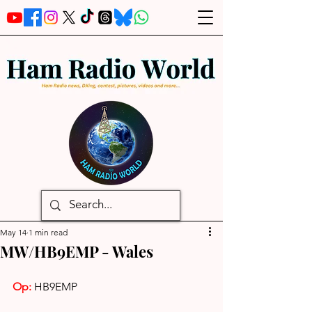
May 14
1 min read
MW/HB9EMP - Wales
Op:
HB9EMP