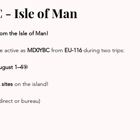
 Isle of Man
rom the Isle of Man!
e active as 
MD0YBC
 from 
EU-116
 during two trips:
ugust 1–4
🎯 
sites
 on the island!
irect or bureau)