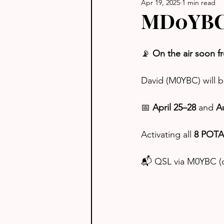
Apr 19, 2025
1 min read
MD0YBC -
📡 
On the air soon f
David (M0YBC) will b
📅 
April 25–28
 and 
A
Activating all 
8 POTA 
📬 QSL via M0YBC (d