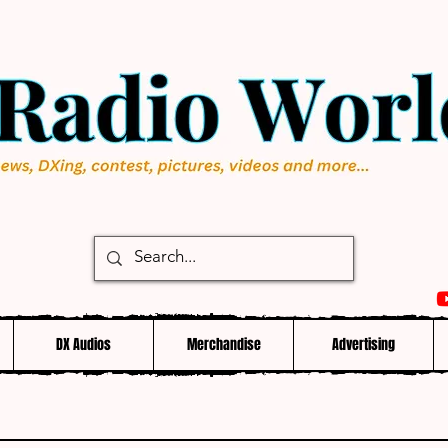
DX Audios
Merchandise
Advertising