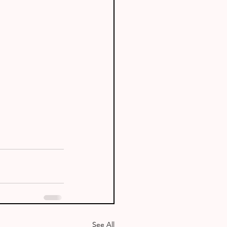
See All