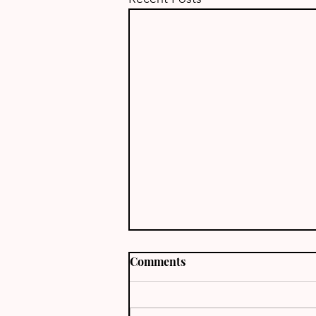
Comments