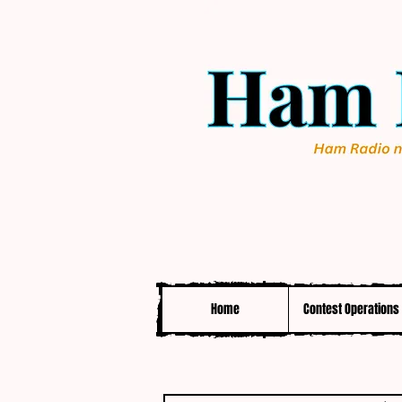
Home
Contest Operations