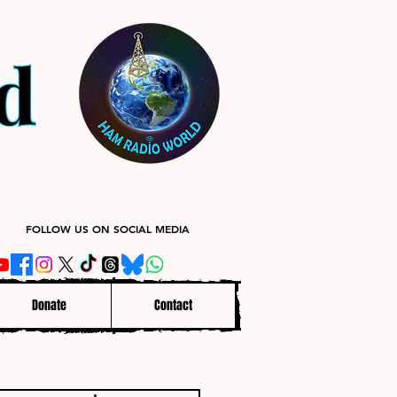
FOLLOW US ON SOCIAL MEDIA
Donate
Contact