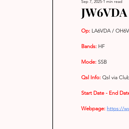
Sep 7, 2025
1 min read
JW6VDA 
Op: 
LA6VDA / OH6
Bands:
HF
Mode:
SSB
Qsl Info:
Qsl via Cl
Start Date - End Dat
Webpage:
https://