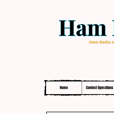
Home
Contest Operations