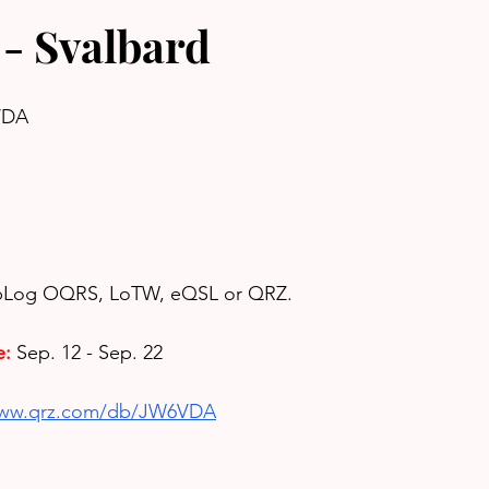
- Svalbard
VDA
ubLog OQRS, LoTW, eQSL or QRZ.
e:
Sep. 12 - Sep. 22
www.qrz.com/db/JW6VDA