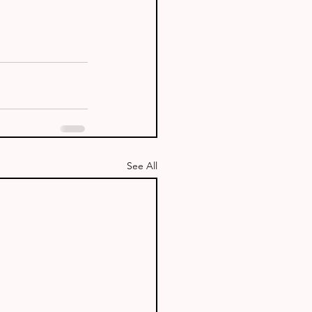
See All