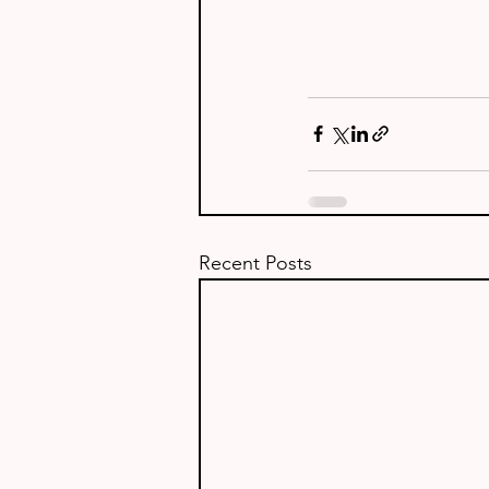
Recent Posts