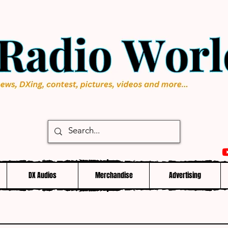
DX Audios
Merchandise
Advertising