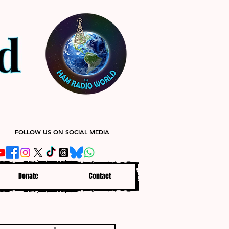
FOLLOW US ON SOCIAL MEDIA
Donate
Contact