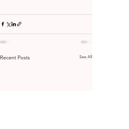
See All
Recent Posts