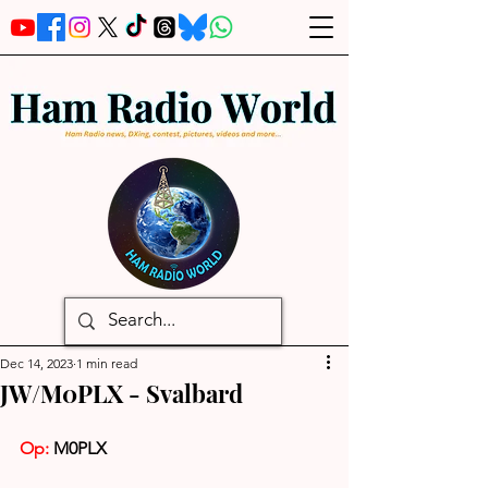
Dec 14, 2023
1 min read
JW/M0PLX - Svalbard
Op:
 M0PLX