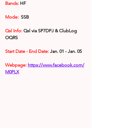
Bands:
 HF
Mode:
  SSB
Qsl Info:
Qsl via 
SP7DPJ & ClubLog 
OQRS
Start Date - End Date:
 Jan. 01 - Jan. 05
Webpage:
https://www.facebook.com/
M0PLX