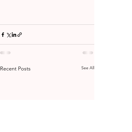
See All
Recent Posts