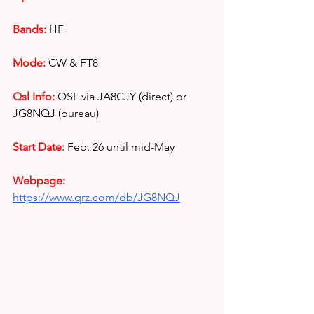
Bands:
HF
Mode:
CW & FT8
Qsl Info: 
QSL via JA8CJY (direct) or 
JG8NQJ (bureau)
Start Date:
Feb. 26 until mid-May
Webpage: 
https://www.qrz.com/db/JG8NQJ