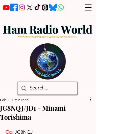
Feb 11
1 min read
JG8NQJ/JD1 - Minami
Torishima
Op: 
JG8NQJ