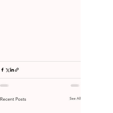
See All
Recent Posts