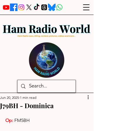
Jun 20, 2025
1 min read
J79BH - Dominica
Op: 
FM5BH