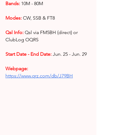
Bands:
10M - 80M
Modes:
CW, SSB & FT8
Qsl Info:
Qsl via FM5BH (direct) or 
ClubLog OQRS
Start Date - End Date:
Jun. 25 - Jun. 29
Webpage: 
https://www.qrz.com/db/J79BH